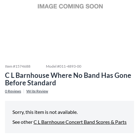
Item #
1574688
Model #
011-4893-00
C L Barnhouse Where No Band Has Gone
Before Standard
0
Reviews
Write Review
Sorry, this item is not available.
See other
C L Barnhouse Concert Band Scores & Parts