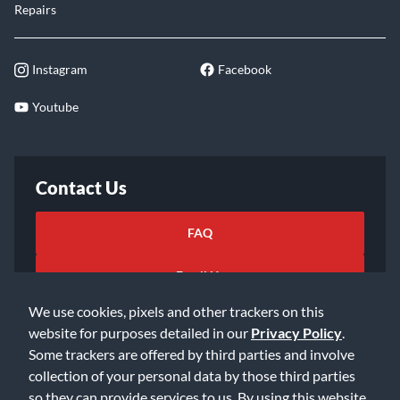
Repairs
Instagram
Facebook
Youtube
Contact Us
FAQ
Email Us
We use cookies, pixels and other trackers on this
website for purposes detailed in our
Privacy Policy
.
Some trackers are offered by third parties and involve
collection of your personal data by those third parties
so they can provide services to us. By using this website,