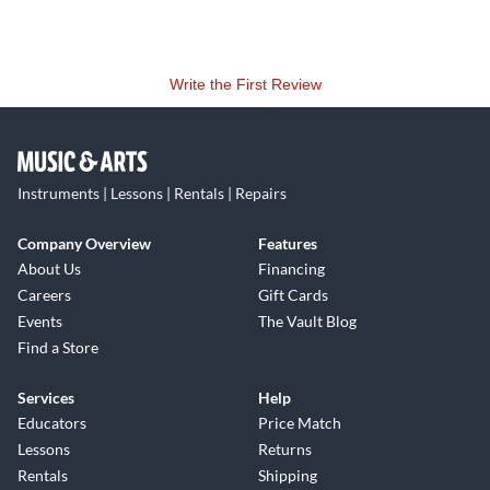
Write the First Review
Instruments | Lessons | Rentals | Repairs
Company Overview
Features
About Us
Financing
Careers
Gift Cards
Events
The Vault Blog
Find a Store
Services
Help
Educators
Price Match
Lessons
Returns
Rentals
Shipping