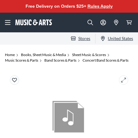
Free Delivery on Orders $25+
Rules Apply
Stores
United States
Home
Books, Sheet Music & Media
Sheet Music & Scores
Music Scores & Parts
Band Scores & Parts
Concert Band Scores & Parts