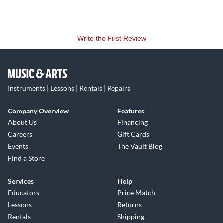
Write the First Review
Instruments | Lessons | Rentals | Repairs
Company Overview
Features
About Us
Financing
Careers
Gift Cards
Events
The Vault Blog
Find a Store
Services
Help
Educators
Price Match
Lessons
Returns
Rentals
Shipping