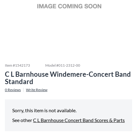
Item #
1542173
Model #
011-2312-00
C L Barnhouse Windemere-Concert Band
Standard
0
Reviews
Write Review
Sorry, this item is not available.
See other
C L Barnhouse Concert Band Scores & Parts