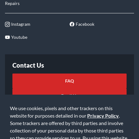
Repairs
Instagram
Facebook
Youtube
Contact Us
FAQ
Email Us
We use cookies, pixels and other trackers on this
website for purposes detailed in our
Privacy Policy
.
Some trackers are offered by third parties and involve
collection of your personal data by those third parties
so they can provide services to us. By using this website,