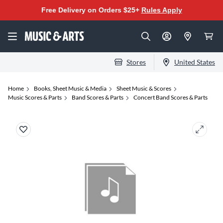
Free Delivery on Orders $25+
Rules Apply
Stores
United States
Home
Books, Sheet Music & Media
Sheet Music & Scores
Music Scores & Parts
Band Scores & Parts
Concert Band Scores & Parts