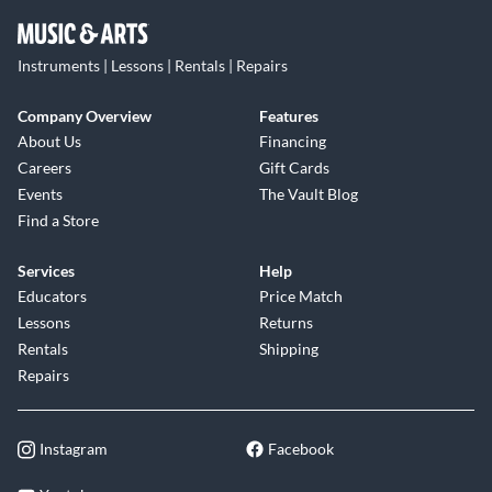
Instruments | Lessons | Rentals | Repairs
Company Overview
Features
About Us
Financing
Careers
Gift Cards
Events
The Vault Blog
Find a Store
Services
Help
Educators
Price Match
Lessons
Returns
Rentals
Shipping
Repairs
Instagram
Facebook