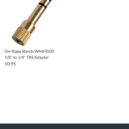
On-Stage Stands WHA4500
1/8" to 1/4" TRS Adapter
10.95