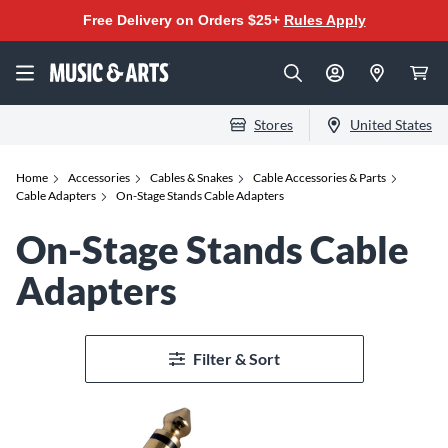
Free Delivery on Orders $25+
Rules Apply
Stores
United States
Home
Accessories
Cables & Snakes
Cable Accessories & Parts
Cable Adapters
On-Stage Stands Cable Adapters
On-Stage Stands Cable
Adapters
Filter & Sort