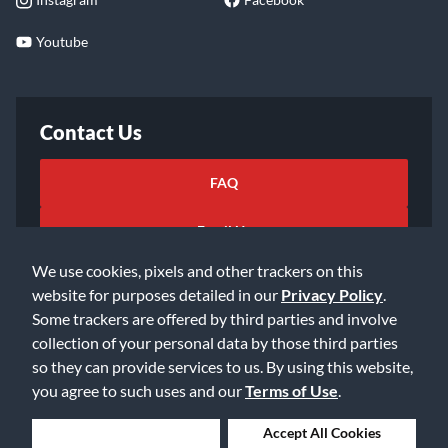
Youtube
Contact Us
FAQ
Email Us
We use cookies, pixels and other trackers on this
website for purposes detailed in our
Privacy Policy
.
Some trackers are offered by third parties and involve
collection of your personal data by those third parties
so they can provide services to us. By using this website,
©2026 Music & Arts. All rights reserved
Privacy Policy
you agree to such uses and our
Terms of Use
.
Terms of Service
Accessibility Statement
Do Not Sell or Share My Info
Data Rights Request
Deny Cookies
Accept All Cookies