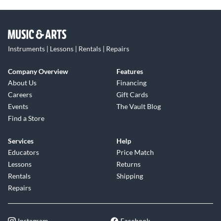
Instruments | Lessons | Rentals | Repairs
Company Overview
Features
About Us
Financing
Careers
Gift Cards
Events
The Vault Blog
Find a Store
Services
Help
Educators
Price Match
Lessons
Returns
Rentals
Shipping
Repairs
Instagram
Facebook