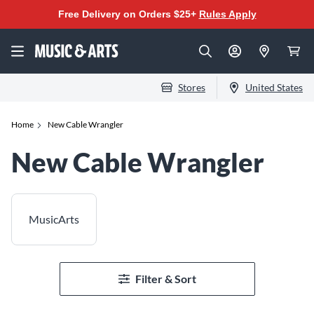
Free Delivery on Orders $25+
Rules Apply
Stores
United States
Home
New Cable Wrangler
New Cable Wrangler
MusicArts
Filter & Sort