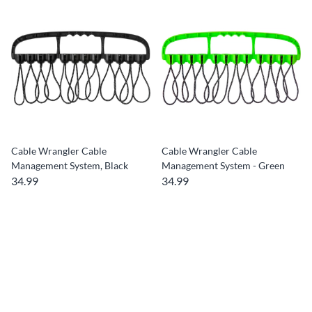
Cable Wrangler Cable
Cable Wrangler Cable
Management System, Black
Management System - Green
34.99
34.99