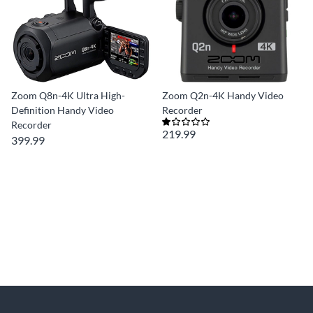
Zoom Q8n-4K Ultra High-
Zoom Q2n-4K Handy Video
Definition Handy Video
Recorder
Recorder
219.99
399.99