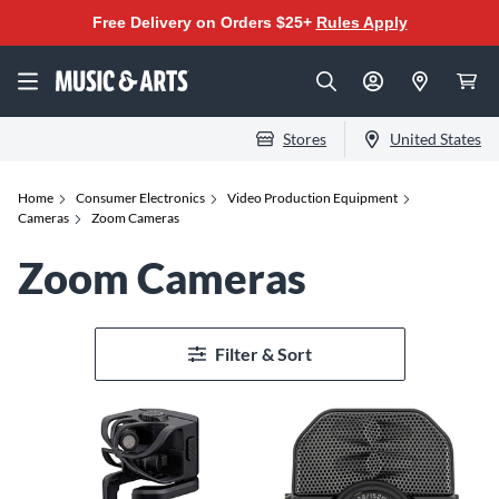
Free Delivery on Orders $25+
Rules Apply
Stores
United States
Home
Consumer Electronics
Video Production Equipment
Cameras
Zoom Cameras
Zoom Cameras
Filter & Sort