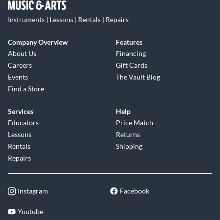
Instruments | Lessons | Rentals | Repairs
Company Overview
Features
About Us
Financing
Careers
Gift Cards
Events
The Vault Blog
Find a Store
Services
Help
Educators
Price Match
Lessons
Returns
Rentals
Shipping
Repairs
Instagram
Facebook
Youtube