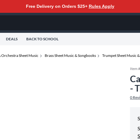
Free Delivery on Orders $25+
Rules Apply
DEALS
BACK TO SCHOOL
 Orchestra Sheet Music
Brass Sheet Music & Songbooks
Trumpet Sheet Music 
Item 
Ca
- 
0
Rev
S
S