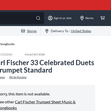
Sign In or Join
Stores
Stores
Delivery To :
United States
& Songbooks
#
1522042
Model #
O3088
rl Fischer 33 Celebrated Duets
Trumpet Standard
iews
Write Review
orry, this item is not available.
ee other
Carl Fischer Trumpet Sheet Music &
Songbooks