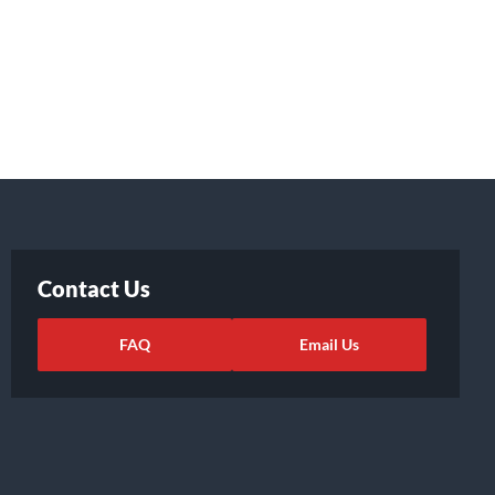
Contact Us
FAQ
Email Us