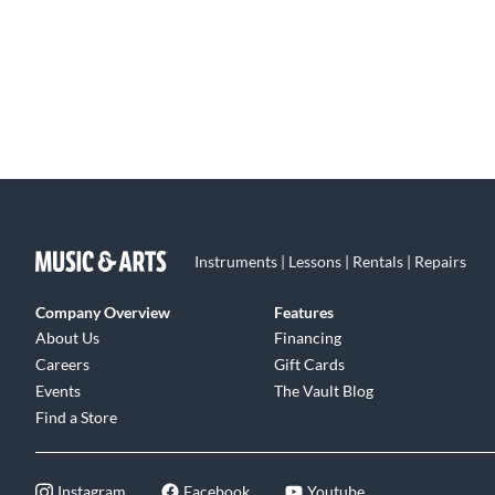
Instruments | Lessons | Rentals | Repairs
Company Overview
Features
About Us
Financing
Careers
Gift Cards
Events
The Vault Blog
Find a Store
Instagram
Facebook
Youtube