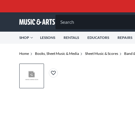
Search
SHOP
LESSONS
RENTALS
EDUCATORS
REPAIRS
Home
Books, Sheet Music & Media
Sheet Music & Scores
Band &