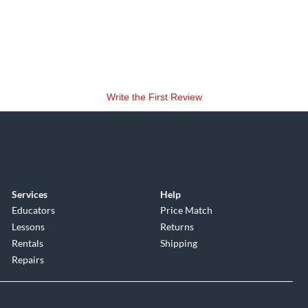
Write the First Review
Services
Help
Educators
Price Match
Lessons
Returns
Rentals
Shipping
Repairs