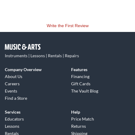
Write the First Review
Instruments | Lessons | Rentals | Repairs
Company Overview
Features
About Us
Financing
Careers
Gift Cards
Events
The Vault Blog
Find a Store
Services
Help
Educators
Price Match
Lessons
Returns
Rentals
Shipping