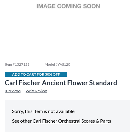
Item #
1327123
Model #
YAS120
ADD TO CART FOR 30% OFF
Carl Fischer Ancient Flower Standard
0
Reviews
Write Review
Sorry, this item is not available.
See other
Carl Fischer Orchestral Scores & Parts