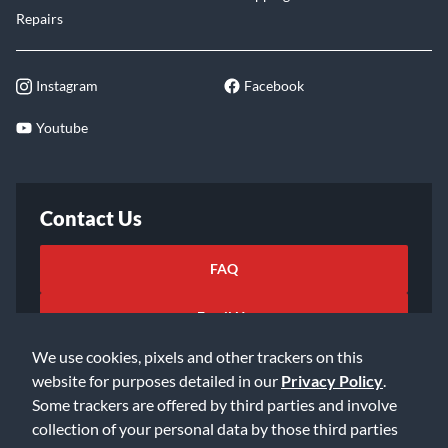
Repairs
Instagram
Facebook
Youtube
Contact Us
FAQ
Email Us
We use cookies, pixels and other trackers on this
website for purposes detailed in our
Privacy Policy
.
Some trackers are offered by third parties and involve
collection of your personal data by those third parties