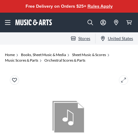
Free Delivery on Orders $25+
Rules Apply
Stores
United States
Home
Books, Sheet Music & Media
Sheet Music & Scores
Music Scores & Parts
Orchestral Scores & Parts