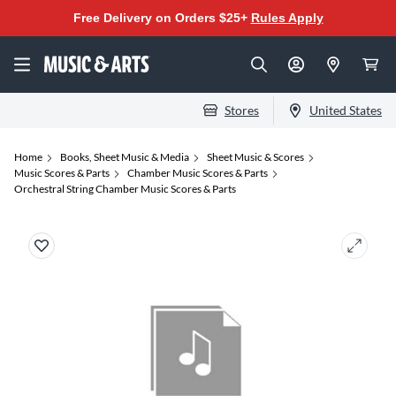
Free Delivery on Orders $25+
Rules Apply
Stores
United States
Home
Books, Sheet Music & Media
Sheet Music & Scores
Music Scores & Parts
Chamber Music Scores & Parts
Orchestral String Chamber Music Scores & Parts