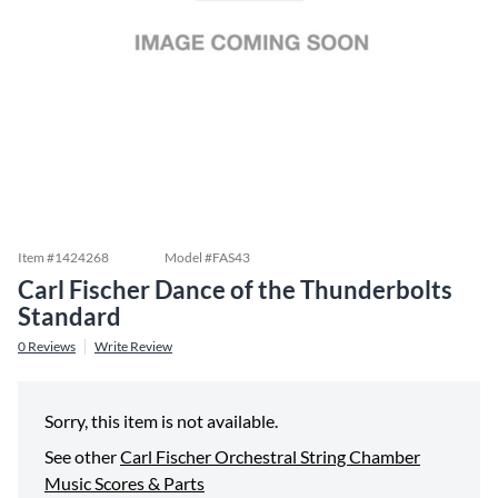
Item #
1424268
Model #
FAS43
Carl Fischer Dance of the Thunderbolts
Standard
0
Reviews
Write Review
Sorry, this item is not available.
See other
Carl Fischer Orchestral String Chamber
Music Scores & Parts