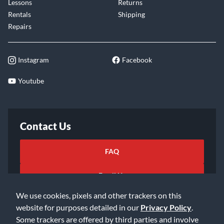
Lessons
Returns
Rentals
Shipping
Repairs
Instagram
Facebook
Youtube
Contact Us
FAQ
Email Us
We use cookies, pixels and other trackers on this
website for purposes detailed in our
Privacy Policy
.
Some trackers are offered by third parties and involve