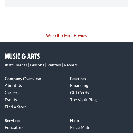
Write the First Review
Instruments | Lessons | Rentals | Repairs
Company Overview
Features
About Us
Financing
Careers
Gift Cards
Events
The Vault Blog
Find a Store
Services
Help
Educators
Price Match