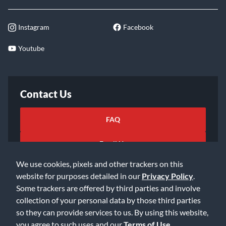
Instagram
Facebook
Youtube
Contact Us
FAQ
Email Us
We use cookies, pixels and other trackers on this
website for purposes detailed in our
Privacy Policy
.
Some trackers are offered by third parties and involve
collection of your personal data by those third parties
so they can provide services to us. By using this website,
©2026 Music & Arts. All rights reserved
Privacy Policy
you agree to such uses and our
Terms of Use
.