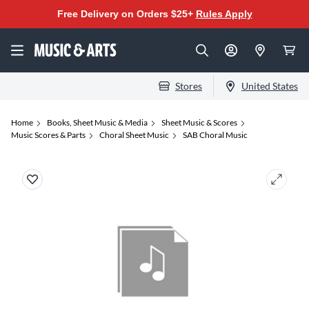
Free Delivery on Orders $25+
Rules Apply
Stores
United States
Home
Books, Sheet Music & Media
Sheet Music & Scores
Music Scores & Parts
Choral Sheet Music
SAB Choral Music