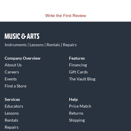
Write the First Review
Instruments | Lessons | Rentals | Repairs
Company Overview
Features
About Us
Financing
Careers
Gift Cards
Events
The Vault Blog
Find a Store
Services
Help
Educators
Price Match
Lessons
Returns
Rentals
Shipping
Repairs