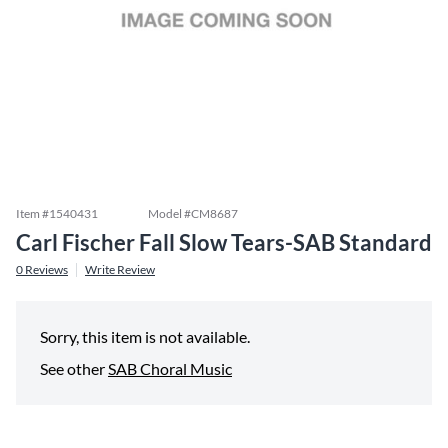
Item #
1540431
Model #
CM8687
Carl Fischer Fall Slow Tears-SAB Standard
0
Reviews
Write Review
Sorry, this item is not available.
See other
SAB Choral Music