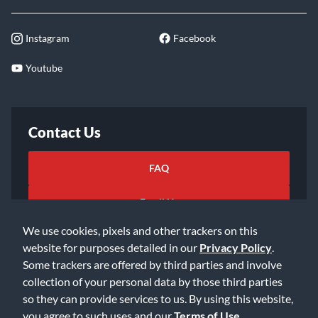
Instagram
Facebook
Youtube
Contact Us
FAQ
Email Us
We use cookies, pixels and other trackers on this
website for purposes detailed in our
Privacy Policy
.
Some trackers are offered by third parties and involve
collection of your personal data by those third parties
so they can provide services to us. By using this website,
©2026 Music & Arts. All rights reserved
Privacy Policy
you agree to such uses and our
Terms of Use
.