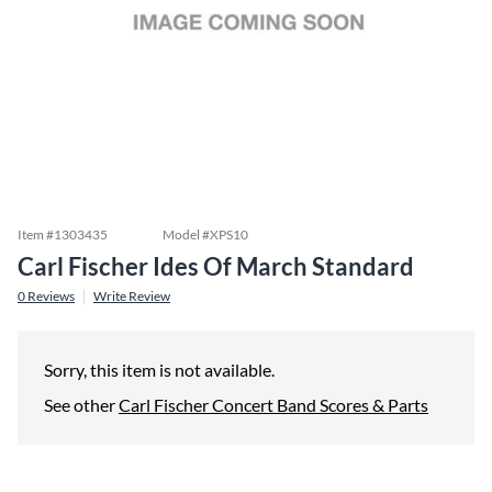
Item #
1303435
Model #
XPS10
Carl Fischer Ides Of March Standard
0
Reviews
Write Review
Sorry, this item is not available.
See other
Carl Fischer Concert Band Scores & Parts