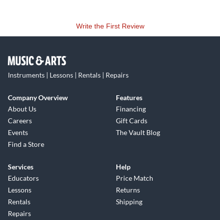
Write the First Review
Instruments | Lessons | Rentals | Repairs
Company Overview
Features
About Us
Financing
Careers
Gift Cards
Events
The Vault Blog
Find a Store
Services
Help
Educators
Price Match
Lessons
Returns
Rentals
Shipping
Repairs