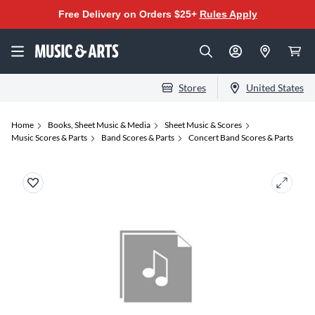
Free Delivery on Orders $25+
Rules Apply
Stores
United States
Home
Books, Sheet Music & Media
Sheet Music & Scores
Music Scores & Parts
Band Scores & Parts
Concert Band Scores & Parts