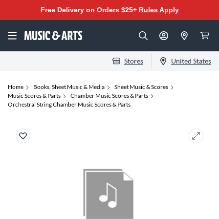
Free Delivery on Orders $25+
Rules Apply
Stores
United States
Home
Books, Sheet Music & Media
Sheet Music & Scores
Music Scores & Parts
Chamber Music Scores & Parts
Orchestral String Chamber Music Scores & Parts