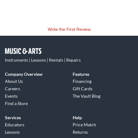
Write the First Review
Instruments | Lessons | Rentals | Repairs
Company Overview
Features
About Us
Financing
Careers
Gift Cards
Events
The Vault Blog
Find a Store
Services
Help
Educators
Price Match
Lessons
Returns