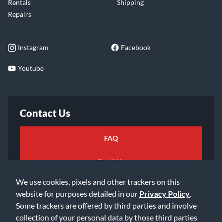
Rentals
Shipping
Repairs
Instagram
Facebook
Youtube
Contact Us
FAQ
Email Us
We use cookies, pixels and other trackers on this
website for purposes detailed in our
Privacy Policy
.
Some trackers are offered by third parties and involve
collection of your personal data by those third parties