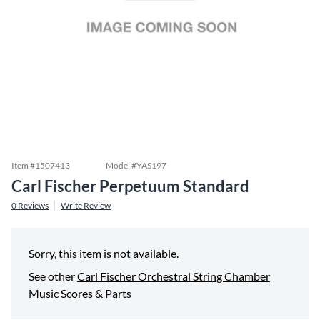
Item #
1507413
Model #
YAS197
Carl Fischer Perpetuum Standard
0
Reviews
Write Review
Sorry, this item is not available.
See other
Carl Fischer Orchestral String Chamber
Music Scores & Parts