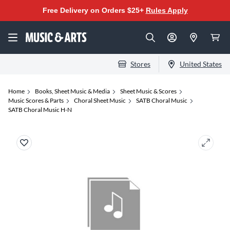
Free Delivery on Orders $25+
Rules Apply
Stores
United States
Home
Books, Sheet Music & Media
Sheet Music & Scores
Music Scores & Parts
Choral Sheet Music
SATB Choral Music
SATB Choral Music H-N