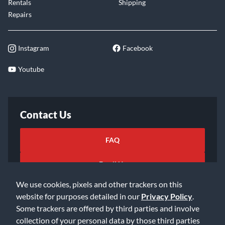
Rentals
Shipping
Repairs
Instagram
Facebook
Youtube
Contact Us
FAQ
Email Us
We use cookies, pixels and other trackers on this
website for purposes detailed in our
Privacy Policy
.
Some trackers are offered by third parties and involve
collection of your personal data by those third parties