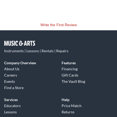
Write the First Review
Instruments | Lessons | Rentals | Repairs
Company Overview
Features
About Us
Financing
Careers
Gift Cards
Events
The Vault Blog
Find a Store
Services
Help
Educators
Price Match
Lessons
Returns