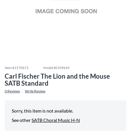
Item #
1570671
Model #
CM9649
Carl Fischer The Lion and the Mouse
SATB Standard
0
Reviews
Write Review
Sorry, this item is not available.
See other
SATB Choral Music H-N