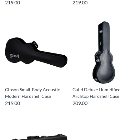
219.00
219.00
Gibson Small-Body Acoustic
Guild Deluxe Humidified
Modern Hardshell Case
Archtop Hardshell Case
219.00
209.00