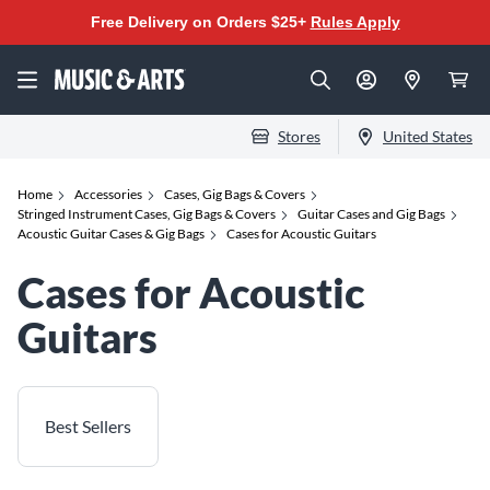
Free Delivery on Orders $25+
Rules Apply
Stores
United States
Home
Accessories
Cases, Gig Bags & Covers
Stringed Instrument Cases, Gig Bags & Covers
Guitar Cases and Gig Bags
Acoustic Guitar Cases & Gig Bags
Cases for Acoustic Guitars
Cases for Acoustic
Guitars
Best Sellers