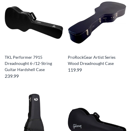
TKL Performer 7915
ProRockGear Artist Series
Dreadnought 6-/12-String
Wood Dreadnought Case
Guitar Hardshell Case
119.99
239.99