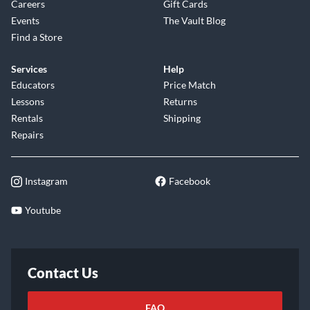
Careers
Gift Cards
Events
The Vault Blog
Find a Store
Services
Help
Educators
Price Match
Lessons
Returns
Rentals
Shipping
Repairs
Instagram
Facebook
Youtube
Contact Us
FAQ