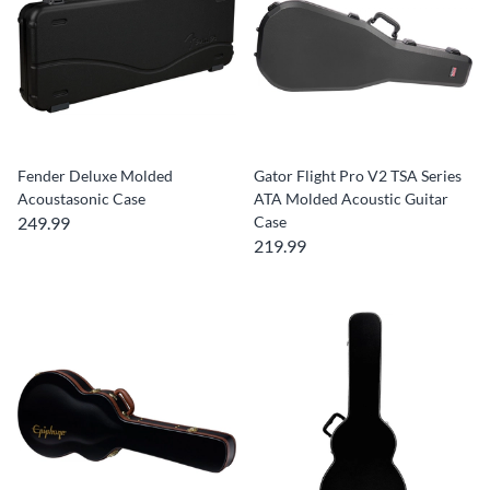
Fender Deluxe Molded
Gator Flight Pro V2 TSA Series
Acoustasonic Case
ATA Molded Acoustic Guitar
249.99
Case
219.99