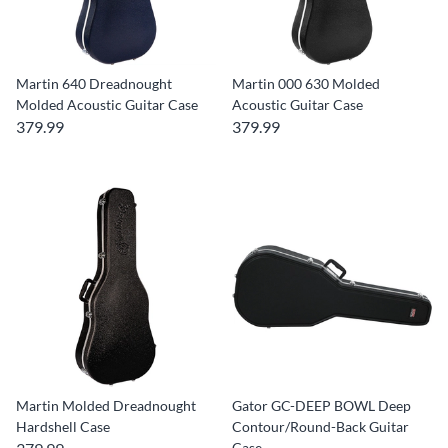
Martin 640 Dreadnought
Martin 000 630 Molded
Molded Acoustic Guitar Case
Acoustic Guitar Case
379.99
379.99
Martin Molded Dreadnought
Gator GC-DEEP BOWL Deep
Hardshell Case
Contour/Round-Back Guitar
Case