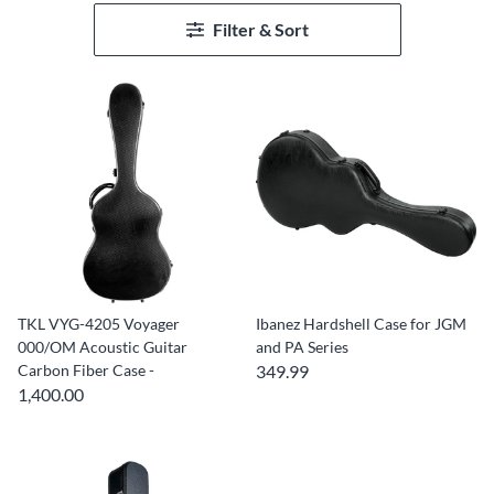
Filter & Sort
TKL VYG-4205 Voyager
Ibanez Hardshell Case for JGM
000/OM Acoustic Guitar
and PA Series
Carbon Fiber Case -
349.99
1,400.00