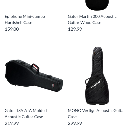
Epiphone Mini-Jumbo
Gator Martin 000 Acoustic
Hardshell Case
Guitar Wood Case
159.00
129.99
Gator TSA ATA Molded
MONO Vertigo Acoustic Guitar
Acoustic Guitar Case
Case -
219.99
299.99