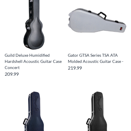
Guild Deluxe Humidified
Gator GTSA Series TSA ATA
Hardshell Acoustic Guitar Case
Molded Acoustic Guitar Case -
Concert
219.99
209.99