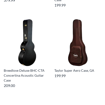
379.99
199.99
Breedlove Deluxe BHC-CTA
Taylor Super Aero Case, GA
Concertina Acoustic Guitar
199.99
Case
209.00