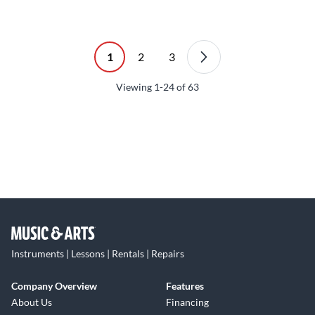
1
2
3
Viewing
1-24
of
63
Instruments | Lessons | Rentals | Repairs
Company Overview
Features
About Us
Financing