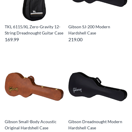
TKL 6115/XL Zero-Gravity 12-
Gibson SJ-200 Modern
String Dreadnought Guitar Case
Hardshell Case
169.99
219.00
Gibson Small-Body Acoustic
Gibson Dreadnought Modern
Original Hardshell Case
Hardshell Case