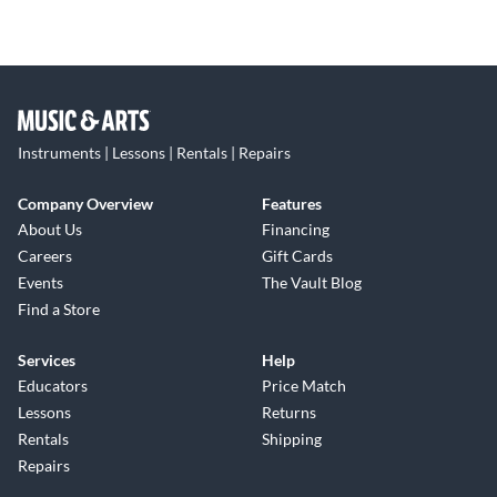
Instruments | Lessons | Rentals | Repairs
Company Overview
Features
About Us
Financing
Careers
Gift Cards
Events
The Vault Blog
Find a Store
Services
Help
Educators
Price Match
Lessons
Returns
Rentals
Shipping
Repairs