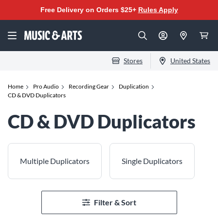
Free Delivery on Orders $25+
Rules Apply
Stores
United States
Home
Pro Audio
Recording Gear
Duplication
CD & DVD Duplicators
CD & DVD Duplicators
Multiple Duplicators
Single Duplicators
Filter & Sort