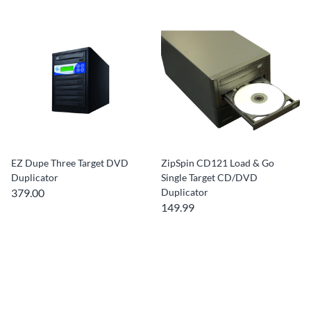
EZ Dupe Three Target DVD
ZipSpin CD121 Load & Go
Duplicator
Single Target CD/DVD
379.00
Duplicator
149.99