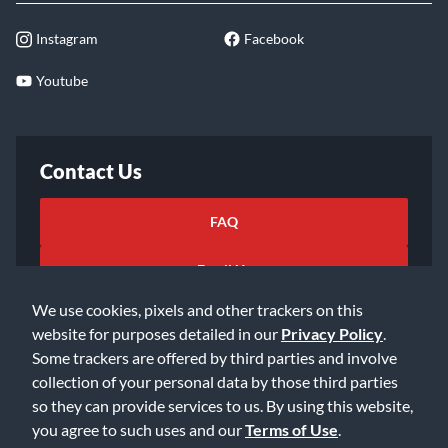
Instagram
Facebook
Youtube
Contact Us
FAQ
Email Us
We use cookies, pixels and other trackers on this
website for purposes detailed in our
Privacy Policy
.
Some trackers are offered by third parties and involve
collection of your personal data by those third parties
so they can provide services to us. By using this website,
©2026 Music & Arts. All rights reserved
Privacy Policy
you agree to such uses and our
Terms of Use
.
Terms of Service
Accessibility Statement