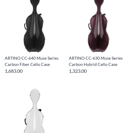
ARTINO CC-640 Muse Series
ARTINO CC-630 Muse Series
Carbon Fiber Cello Case
Carbon Hybrid Cello Case
1,683.00
1,323.00