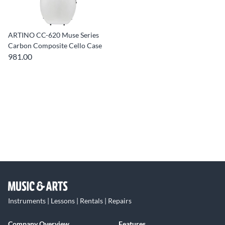
ARTINO CC-620 Muse Series
Carbon Composite Cello Case
981.00
Instruments | Lessons | Rentals | Repairs
Company Overview
Features