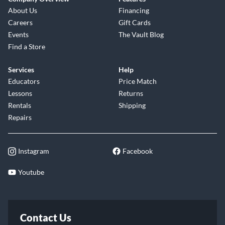
About Us
Financing
Careers
Gift Cards
Events
The Vault Blog
Find a Store
Services
Help
Educators
Price Match
Lessons
Returns
Rentals
Shipping
Repairs
Instagram
Facebook
Youtube
Contact Us