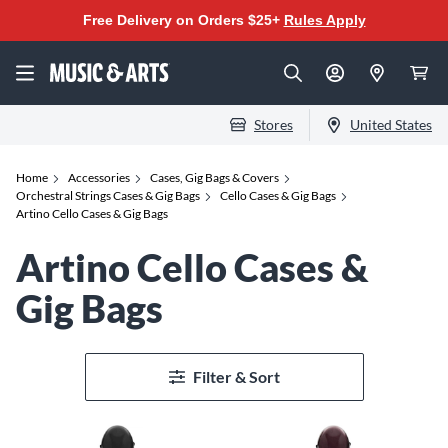
Free Delivery on Orders $25+
Rules Apply
Stores
United States
Home
Accessories
Cases, Gig Bags & Covers
Orchestral Strings Cases & Gig Bags
Cello Cases & Gig Bags
Artino Cello Cases & Gig Bags
Artino Cello Cases &
Gig Bags
Filter & Sort