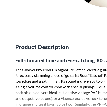
Product Description
Full-throated tone and eye-catching '80s 
The Charvel Pro-Mod DK Signature Satchel electric guitar
ferociously slamming chops of guitarist Russ “Satchel” P
top edges and a satin finish. Its sound is driven by two
a single volume control knob with special push/pull dual
neck pickup delivers ideal-but-elusive vintage PAF humb
and output (voice one), or a Fluence-exclusive neck tone 
midrange and tight lows (voice two). Similarly, the PRF