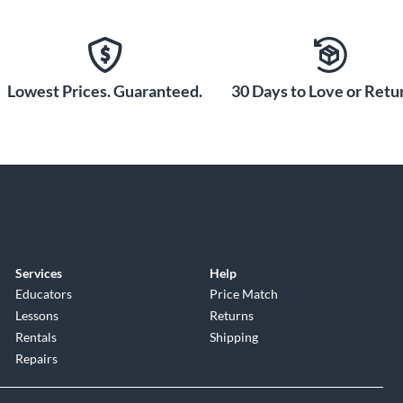
Lowest Prices. Guaranteed.
30 Days to Love or Retur
Services
Help
Educators
Price Match
Lessons
Returns
Rentals
Shipping
Repairs