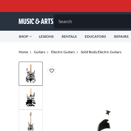
Search
SHOP
LESSONS
RENTALS
EDUCATORS
REPAIRS
Home
Guitars
Electric Guitars
Solid Body Electric Guitars