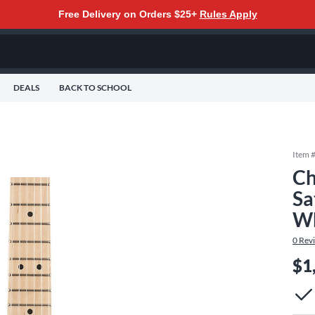
Free Delivery on Orders $25+
Rules Apply
DEALS
BACK TO SCHOOL
Item 
Ch
Sa
Wh
0
Rev
$1