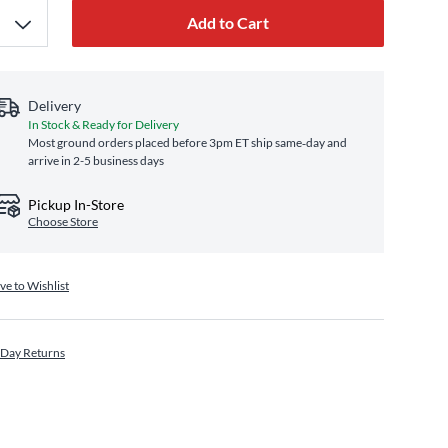
Add to Cart
Delivery
In Stock & Ready for Delivery
Most ground orders placed before 3pm ET ship same‑day and
arrive in 2-5 business days
Pickup In-Store
Choose Store
ve to Wishlist
 Day Returns