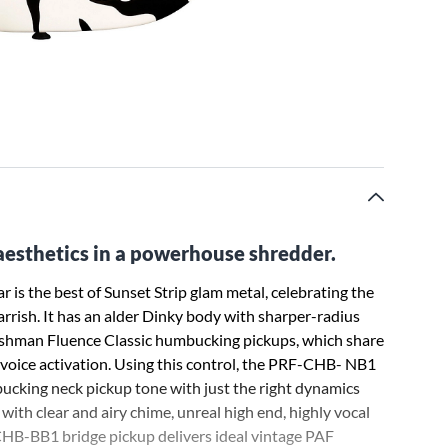
aesthetics in a powerhouse shredder.
 is the best of Sunset Strip glam metal, celebrating the
arrish. It has an alder Dinky body with sharper-radius
 Fishman Fluence Classic humbucking pickups, which share
 voice activation. Using this control, the PRF-CHB- NB1
ucking neck pickup tone with just the right dynamics
with clear and airy chime, unreal high end, highly vocal
-CHB-BB1 bridge pickup delivers ideal vintage PAF