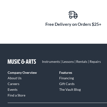
Free Delivery on Orders $25+
Instruments | Lessons | Rentals | Repairs
Company Overview
Features
About Us
Financing
Careers
Gift Cards
Events
The Vault Blog
Find a Store