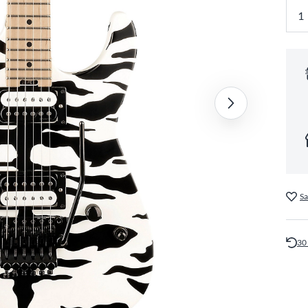
Sa
30