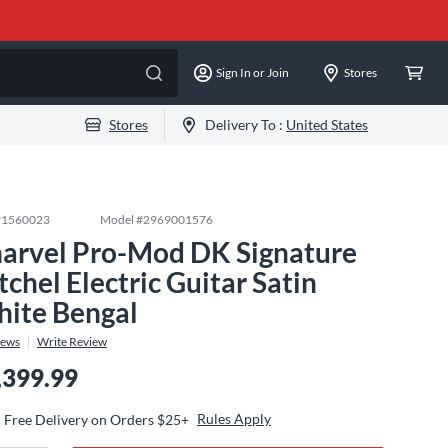
Sign In or Join
Stores
Stores
Delivery To :
United States
#
1560023
Model #
2969001576
arvel Pro-Mod DK Signature
tchel Electric Guitar Satin
ite Bengal
iews
Write Review
,399.99
Rules Apply
Free Delivery on Orders $25+