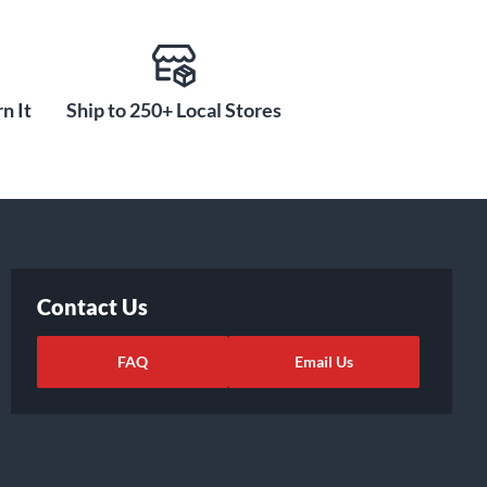
n It
Ship to 250+ Local Stores
Contact Us
FAQ
Email Us