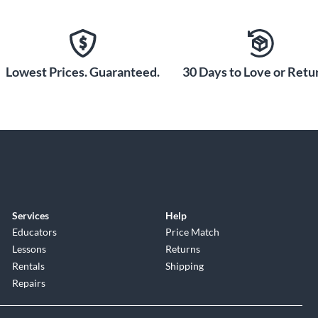
Lowest Prices. Guaranteed.
30 Days to Love or Retur
Services
Help
Educators
Price Match
Lessons
Returns
Rentals
Shipping
Repairs