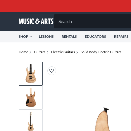
Search
SHOP
LESSONS
RENTALS
EDUCATORS
REPAIRS
Home
Guitars
Electric Guitars
Solid Body Electric Guitars