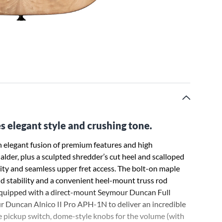
 elegant style and crushing tone.
 elegant fusion of premium features and high
lder, plus a sculpted shredder’s cut heel and scalloped
ity and seamless upper fret access. The bolt-on maple
id stability and a convenient heel-mount truss rod
is equipped with a direct-mount Seymour Duncan Full
 Duncan Alnico II Pro APH-1N to deliver an incredible
de pickup switch, dome-style knobs for the volume (with