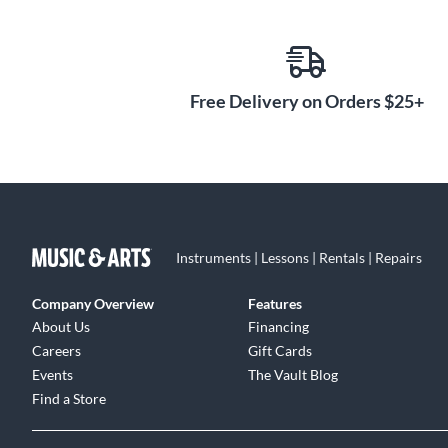
Free Delivery on Orders $25+
Instruments | Lessons | Rentals | Repairs
Company Overview
Features
About Us
Financing
Careers
Gift Cards
Events
The Vault Blog
Find a Store