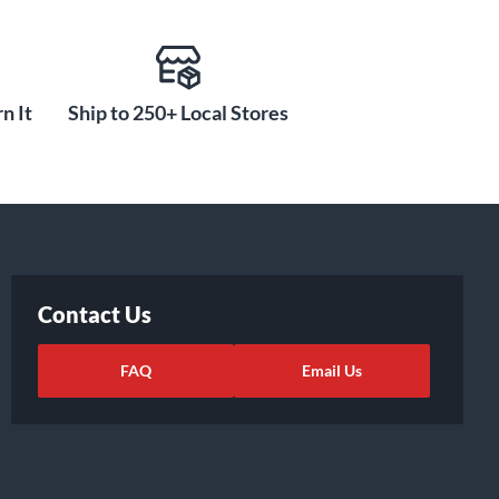
n It
Ship to 250+ Local Stores
Contact Us
FAQ
Email Us