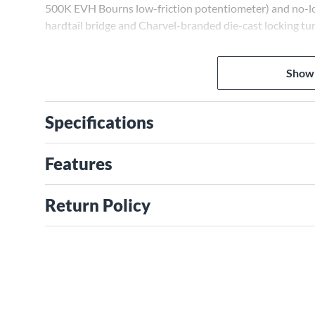
500K EVH Bourns low-friction potentiometer) and no-lo
hardtail bridge and Charvel-branded die-cast locking tu
Show
Specifications
Features
Return Policy