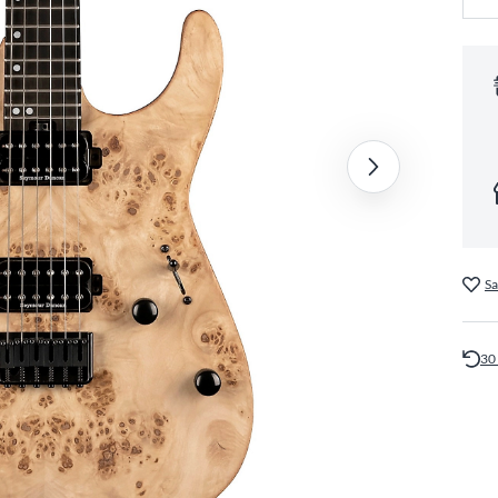
Sa
30