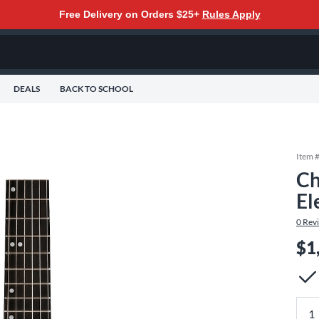
Free Delivery on Orders $25+
Rules Apply
DEALS
BACK TO SCHOOL
Item 
Ch
El
0
Rev
$1