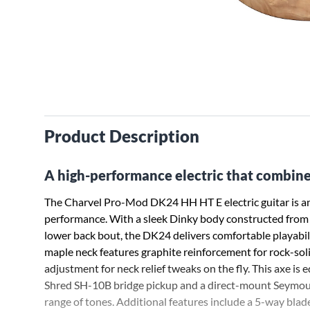
Product Description
A high-performance electric that combines
The Charvel Pro-Mod DK24 HH HT E electric guitar is an
performance. With a sleek Dinky body constructed from a
lower back bout, the DK24 delivers comfortable playabil
maple neck features graphite reinforcement for rock-sol
adjustment for neck relief tweaks on the fly. This axe 
Shred SH-10B bridge pickup and a direct-mount Seymour
range of tones. Additional features include a 5-way bla