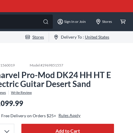
Sign In or Join
Stores
Stores
Delivery To :
United States
#
1560019
Model #
2969851557
arvel Pro-Mod DK24 HH HT E
ectric Guitar Desert Sand
iews
Write Review
,099.99
Rules Apply
Free Delivery on Orders $25+
Add to Cart