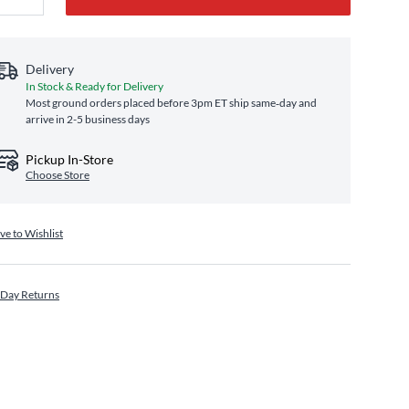
Delivery
In Stock & Ready for Delivery
Most ground orders placed before 3pm ET ship same‑day and
arrive in 2-5 business days
Pickup In-Store
Choose Store
ve to Wishlist
 Day Returns