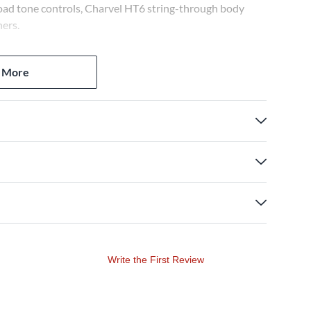
ad tone controls, Charvel HT6 string-through body
ners.
 More
Write the First Review