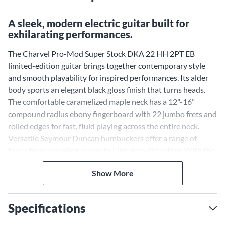
A sleek, modern electric guitar built for
exhilarating performances.
The Charvel Pro-Mod Super Stock DKA 22 HH 2PT EB
limited-edition guitar brings together contemporary style
and smooth playability for inspired performances. Its alder
body sports an elegant black gloss finish that turns heads.
The comfortable caramelized maple neck has a 12"-16"
compound radius ebony fingerboard with 22 jumbo frets and
rolled edges for fast, fluid playing across the entire neck.
Versatile Seymour Duncan humbuckers offer a range of
tones from sparkling cleans to high-gain distortion. With the
Gotoh 510 tremolo bridge, you can add expressive pitch
Show More
effects while staying in tune. Other modern appointments
like chrome hardware, Charvel die-cast locking tuners and a
padded gig bag make this Charvel ready for the stage. Pick up
Specifications
the Super Stock DKA 22 HH and unlock your creative
potential.