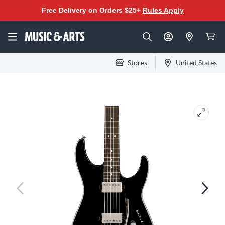
Free Delivery on Orders $25+
Rules Apply
Stores
United States