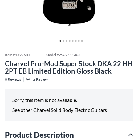
Item #
1597684
Model #
2969411303
Charvel Pro-Mod Super Stock DKA 22 HH
2PT EB Limited Edition Gloss Black
0
Reviews
Write Review
Sorry, this item is not available.
See other
Charvel Solid Body Electric Guitars
Product Description