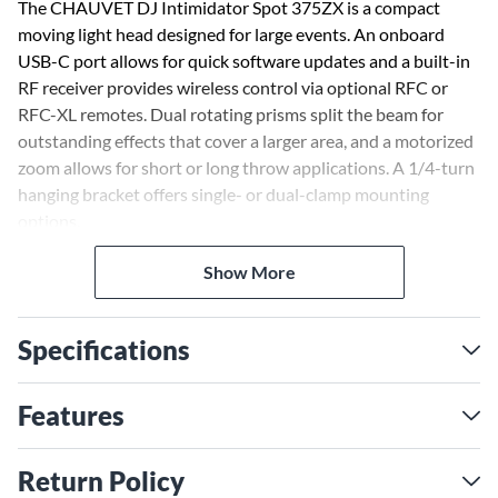
The CHAUVET DJ Intimidator Spot 375ZX is a compact
moving light head designed for large events. An onboard
USB-C port allows for quick software updates and a built-in
RF receiver provides wireless control via optional RFC or
RFC-XL remotes. Dual rotating prisms split the beam for
outstanding effects that cover a larger area, and a motorized
zoom allows for short or long throw applications. A 1/4-turn
hanging bracket offers single- or dual-clamp mounting
options.
Show More
Specifications
Features
Return Policy