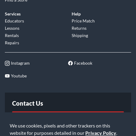
Services
Help
Educators
Price Match
Lessons
Returns
Rentals
Shipping
Repairs
Instagram
Facebook
Youtube
Contact Us
FAQ
We use cookies, pixels and other trackers on this
website for purposes detailed in our
Privacy Policy
.
Email Us