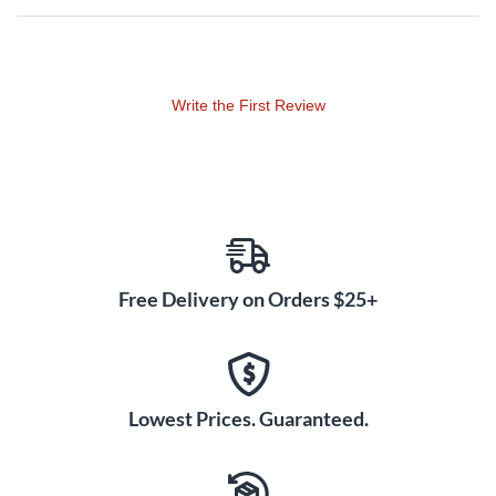
Write the First Review
Free Delivery on Orders $25+
Lowest Prices. Guaranteed.