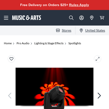
Free Delivery on Orders $25+
Rules Apply
Stores
United States
Home
Pro Audio
Lighting & Stage Effects
Spotlights