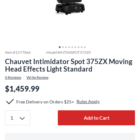
Item #
1577066
Model #
INTIMSPOT375ZX
Chauvet Intimidator Spot 375ZX Moving
Head Effects Light Standard
0
Reviews
Write Review
$1,459.99
Rules Apply
Free Delivery on Orders $25+
Add to Cart