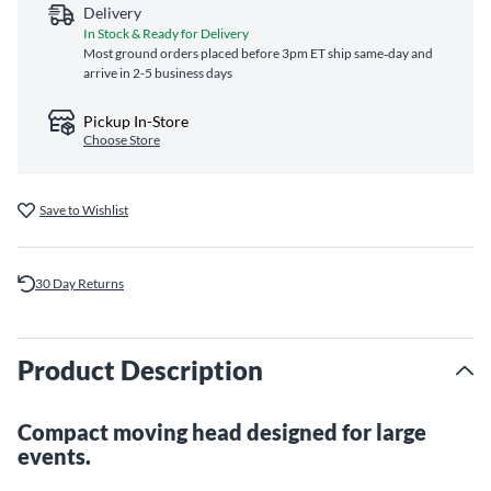
Delivery
In Stock & Ready for Delivery
Most ground orders placed before 3pm ET ship same‑day and
arrive in 2-5 business days
Pickup In-Store
Choose Store
Save to Wishlist
30 Day Returns
Product Description
Compact moving head designed for large
events.