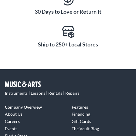
30 Days to Love or Return It
Ship to 250+ Local Stores
Instruments | Lessons | Rentals | Repairs
Company Overview
Features
About Us
Financing
Careers
Gift Cards
Events
The Vault Blog
Find a Store