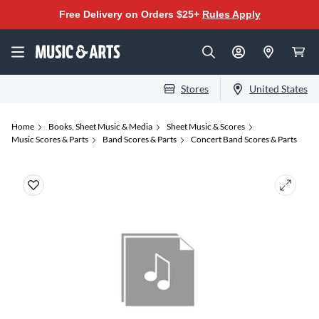
Free Delivery on Orders $25+
Rules Apply
Stores
United States
Home
Books, Sheet Music & Media
Sheet Music & Scores
Music Scores & Parts
Band Scores & Parts
Concert Band Scores & Parts