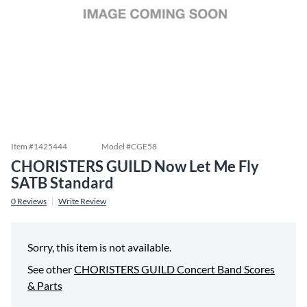
Item #
1425444
Model #
CGE58
CHORISTERS GUILD Now Let Me Fly
SATB Standard
0
Reviews
Write Review
Sorry, this item is not available.
See other
CHORISTERS GUILD Concert Band Scores
& Parts