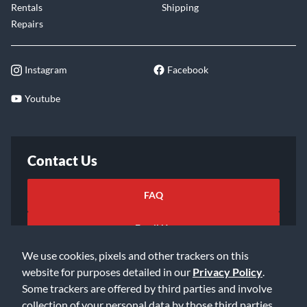
Rentals
Shipping
Repairs
Instagram
Facebook
Youtube
Contact Us
FAQ
Email Us
We use cookies, pixels and other trackers on this
website for purposes detailed in our
Privacy Policy
.
Some trackers are offered by third parties and involve
collection of your personal data by those third parties