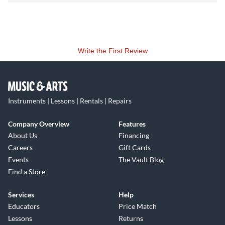
Write the First Review
Instruments | Lessons | Rentals | Repairs
Company Overview
Features
About Us
Financing
Careers
Gift Cards
Events
The Vault Blog
Find a Store
Services
Help
Educators
Price Match
Lessons
Returns