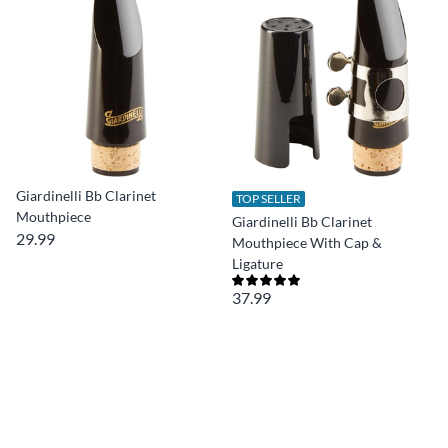
Giardinelli Bb Clarinet
TOP SELLER
Mouthpiece
Giardinelli Bb Clarinet
29.99
Mouthpiece With Cap &
Ligature
37.99