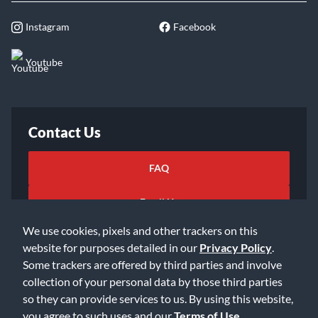
Instagram
Facebook
Youtube
Contact Us
FAQ
Email Us
We use cookies, pixels and other trackers on this
website for purposes detailed in our
Privacy Policy
.
Some trackers are offered by third parties and involve
collection of your personal data by those third parties
so they can provide services to us. By using this website,
©2026 Music & Arts. All rights reserved
Privacy Policy
you agree to such uses and our
Terms of Use
.