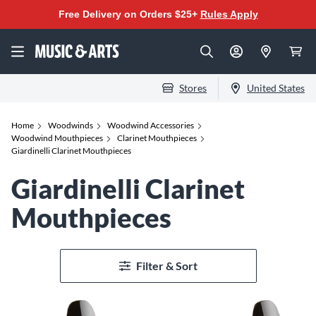
Free Delivery on Orders $25+
Rules Apply
Stores
United States
Home
Woodwinds
Woodwind Accessories
Woodwind Mouthpieces
Clarinet Mouthpieces
Giardinelli Clarinet Mouthpieces
Giardinelli Clarinet
Mouthpieces
Filter & Sort