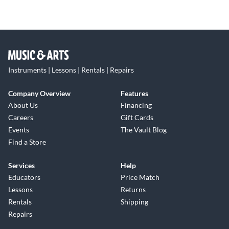
Instruments | Lessons | Rentals | Repairs
Company Overview
Features
About Us
Financing
Careers
Gift Cards
Events
The Vault Blog
Find a Store
Services
Help
Educators
Price Match
Lessons
Returns
Rentals
Shipping
Repairs