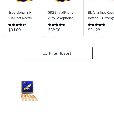
Traditional Bb
SR21 Traditional
Bb Clarinet Reed
Clarinet Reeds
Alto Saxophone
Box of 10 Streng
Strength 3 Box of
Reeds Strength 3
2.5
10
Box of 10
$31.00
$39.00
$24.99
Filter & Sort