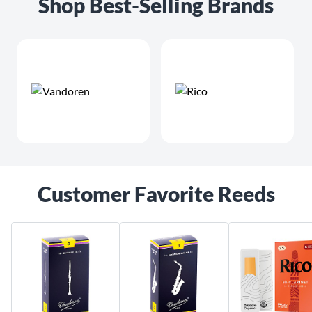
Shop Best-Selling Brands
Customer Favorite Reeds