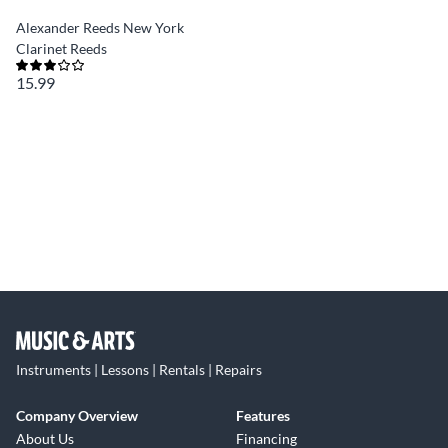
Alexander Reeds New York
Clarinet Reeds
15.99
Instruments | Lessons | Rentals | Repairs
Company Overview
Features
About Us
Financing