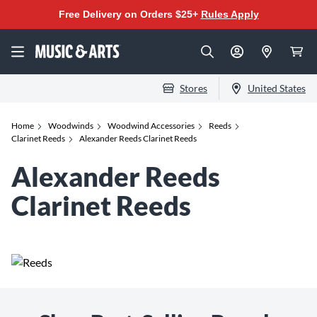
Free Delivery on Orders $25+
Rules Apply
Stores
United States
Home
Woodwinds
Woodwind Accessories
Reeds
Clarinet Reeds
Alexander Reeds Clarinet Reeds
Alexander Reeds
Clarinet Reeds