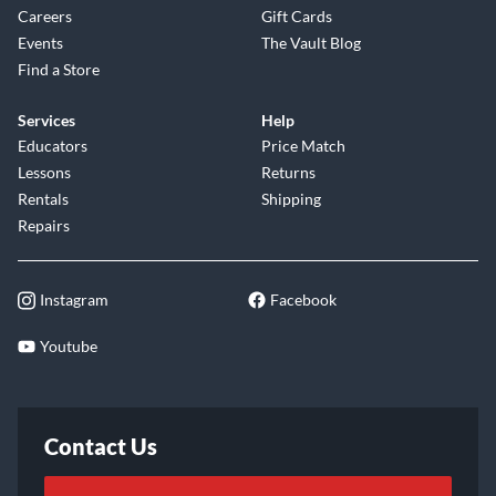
Careers
Gift Cards
Events
The Vault Blog
Find a Store
Services
Help
Educators
Price Match
Lessons
Returns
Rentals
Shipping
Repairs
Instagram
Facebook
Youtube
Contact Us