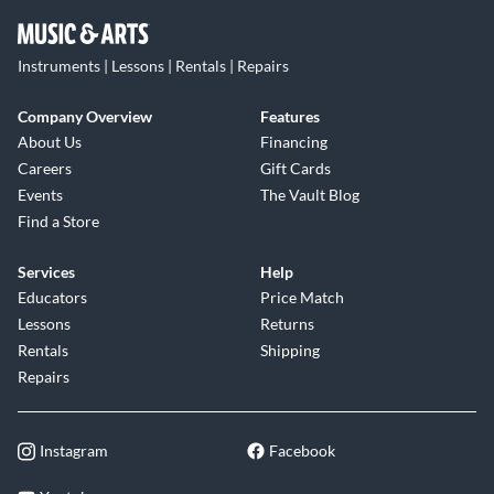
Instruments | Lessons | Rentals | Repairs
Company Overview
Features
About Us
Financing
Careers
Gift Cards
Events
The Vault Blog
Find a Store
Services
Help
Educators
Price Match
Lessons
Returns
Rentals
Shipping
Repairs
Instagram
Facebook