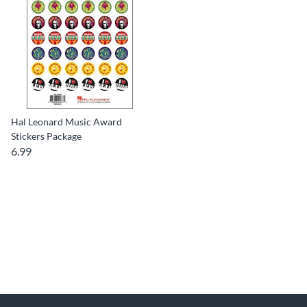
Hal Leonard Music Award
Stickers Package
6.99