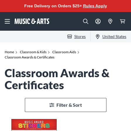
Free Delivery on Orders $25+
Rules Apply
Stores
United States
Home
Classroom & Kids
Classroom Aids
Classroom Awards & Certificates
Classroom Awards &
Certificates
Filter & Sort