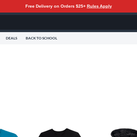
Free Delivery on Orders $25+
Rules Apply
DEALS
BACK TO SCHOOL