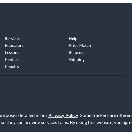
Services
Help
Educators
Price Match
Lessons
Returns
Rentals
Shipping
Repairs
 purposes detailed in our
Privacy Policy
. Some trackers are offered
Service
|
Accessibility Statement
|
Do Not Sell or Share My Info
|
Data R
 so they can provide services to us. By using this website, you agr