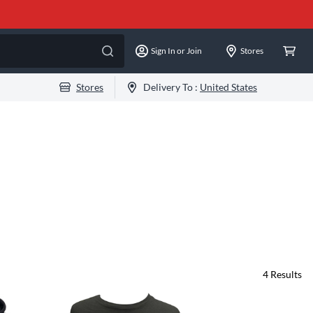
Sign In or Join
Stores
Stores
Delivery To :
United States
4
Results