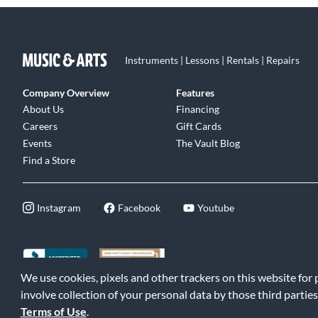
Instruments | Lessons | Rentals | Repairs
Company Overview
Features
About Us
Financing
Careers
Gift Cards
Events
The Vault Blog
Find a Store
Instagram
Facebook
Youtube
We use cookies, pixels and other trackers on this website for
©2026 Music & Arts. All rights reserved
|
Privacy Policy
|
Terms of 
involve collection of your personal data by those third parties
Terms of Use
.