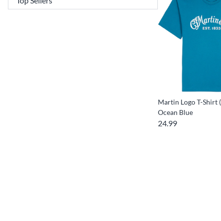
Martin Logo T-Shirt 
Ocean Blue
24.99