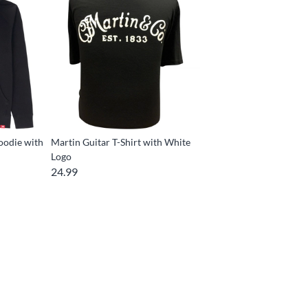
oodie with
Martin Guitar T-Shirt with White
Logo
24.99