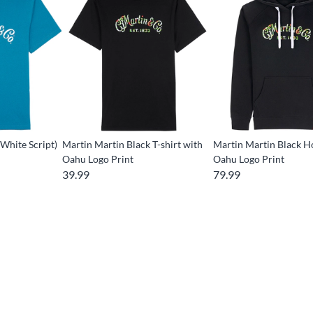
(White Script)
Martin Martin Black T-shirt with
Martin Martin Black H
Oahu Logo Print
Oahu Logo Print
39.99
79.99