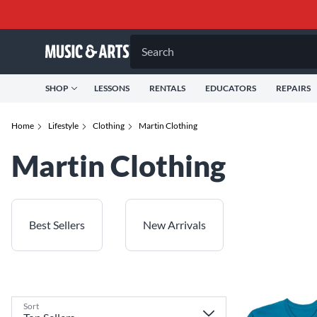
Search
SHOP
LESSONS
RENTALS
EDUCATORS
REPAIRS
Home
Lifestyle
Clothing
Martin Clothing
Martin Clothing
Best Sellers
New Arrivals
Sort