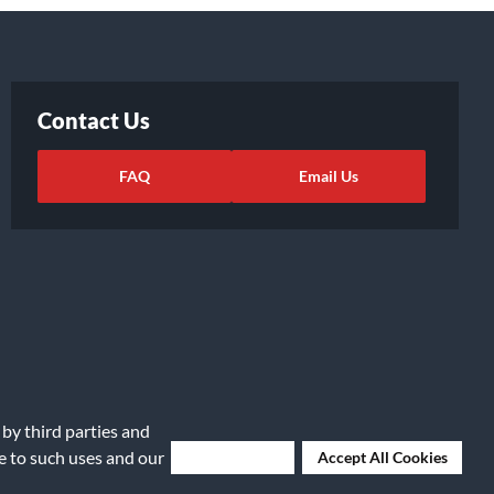
Contact Us
FAQ
Email Us
 by third parties and
ights Request
|
Cookie Preferences
ee to such uses and our
Deny Cookies
Accept All Cookies