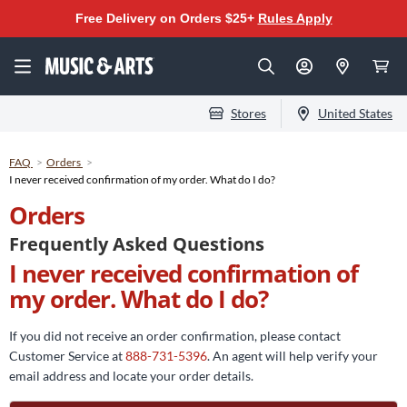
Free Delivery on Orders $25+
Rules Apply
Stores
United States
FAQ
Orders
I never received confirmation of my order. What do I do?
Orders
Frequently Asked Questions
I never received confirmation of
my order. What do I do?
If you did not receive an order confirmation, please contact
Customer Service at
888-731-5396
. An agent will help verify your
email address and locate your order details.