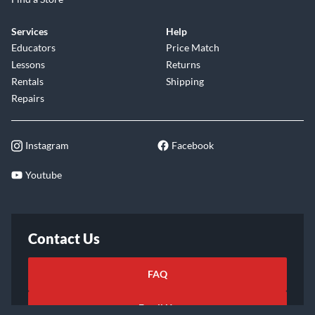
Services
Help
Educators
Price Match
Lessons
Returns
Rentals
Shipping
Repairs
Instagram
Facebook
Youtube
Contact Us
FAQ
Email Us