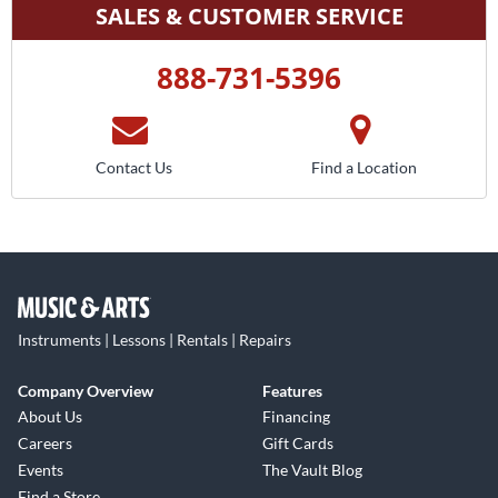
SALES & CUSTOMER SERVICE
888-731-5396
Contact Us
Find a Location
Instruments | Lessons | Rentals | Repairs
Company Overview
Features
About Us
Financing
Careers
Gift Cards
Events
The Vault Blog
Find a Store