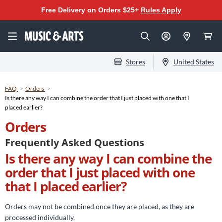
Free Delivery on Orders $25+
Rules Apply
Stores
United States
FAQ
Orders
Is there any way I can combine the order that I just placed with one that I
placed earlier?
Orders
Frequently Asked Questions
Is there any way I can combine the
order that I just placed with one
that I placed earlier?
Orders may not be combined once they are placed, as they are
processed individually.