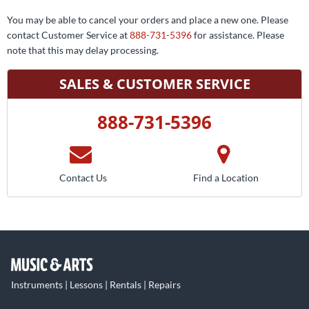
You may be able to cancel your orders and place a new one. Please
contact Customer Service at
888-731-5396
for assistance. Please
note that this may delay processing.
SALES & CUSTOMER SERVICE
888-731-5396
Contact Us
Find a Location
Instruments | Lessons | Rentals | Repairs