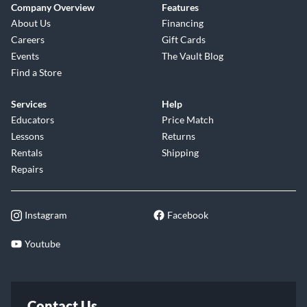
Company Overview
Features
About Us
Financing
Careers
Gift Cards
Events
The Vault Blog
Find a Store
Services
Help
Educators
Price Match
Lessons
Returns
Rentals
Shipping
Repairs
Instagram
Facebook
Youtube
Contact Us