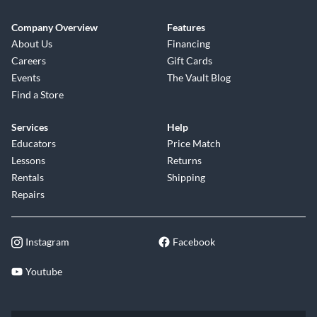
Company Overview
Features
About Us
Financing
Careers
Gift Cards
Events
The Vault Blog
Find a Store
Services
Help
Educators
Price Match
Lessons
Returns
Rentals
Shipping
Repairs
Instagram
Facebook
Youtube