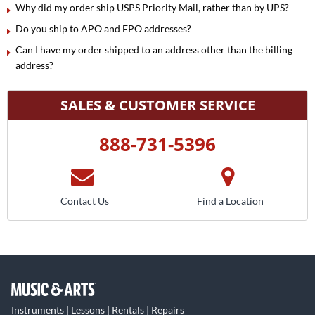
Why did my order ship USPS Priority Mail, rather than by UPS?
Do you ship to APO and FPO addresses?
Can I have my order shipped to an address other than the billing
address?
SALES & CUSTOMER SERVICE
888-731-5396
Contact Us
Find a Location
Instruments | Lessons | Rentals | Repairs