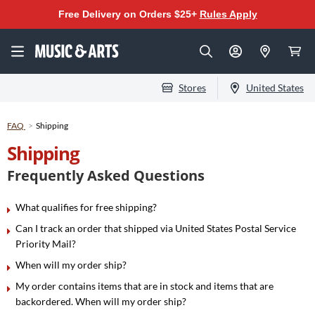
Free Delivery on Orders $25+
Rules Apply
Stores
United States
FAQ
Shipping
Shipping
Frequently Asked Questions
What qualifies for free shipping?
Can I track an order that shipped via United States Postal Service
Priority Mail?
When will my order ship?
My order contains items that are in stock and items that are
backordered. When will my order ship?