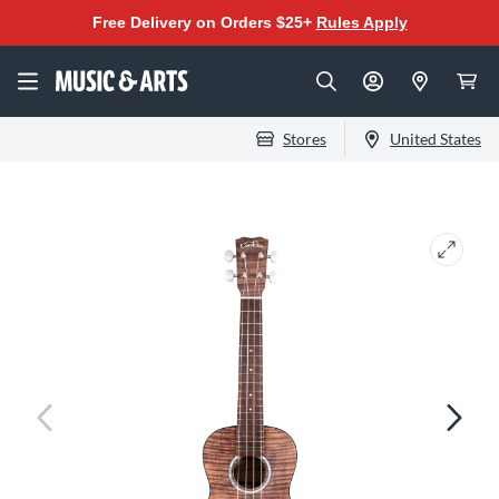
Free Delivery on Orders $25+
Rules Apply
Stores
United States