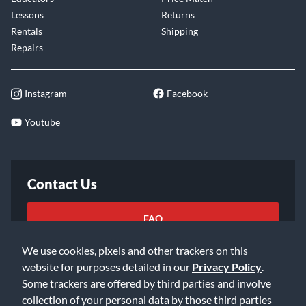
Lessons
Returns
Rentals
Shipping
Repairs
Instagram
Facebook
Youtube
Contact Us
FAQ
We use cookies, pixels and other trackers on this
Email Us
website for purposes detailed in our
Privacy Policy
.
Some trackers are offered by third parties and involve
collection of your personal data by those third parties