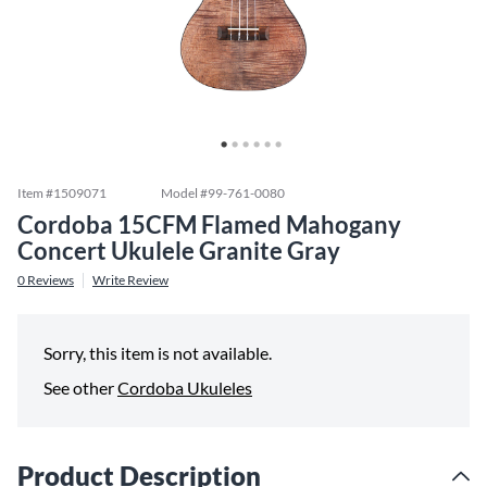
Item #
1509071
Model #
99-761-0080
Cordoba 15CFM Flamed Mahogany
Concert Ukulele Granite Gray
0
Reviews
Write Review
Sorry, this item is not available.
See other
Cordoba Ukuleles
Product Description