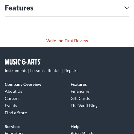
Features
Write the First Review
Instruments | Lessons | Rentals | Repairs
Company Overview
Features
About Us
Financing
Careers
Gift Cards
Events
The Vault Blog
Find a Store
Services
Help
Educators
Price Match