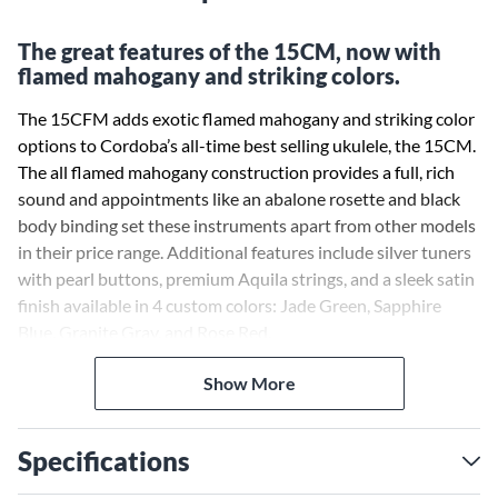
The great features of the 15CM, now with
flamed mahogany and striking colors.
The 15CFM adds exotic flamed mahogany and striking color
options to Cordoba’s all-time best selling ukulele, the 15CM.
The all flamed mahogany construction provides a full, rich
sound and appointments like an abalone rosette and black
body binding set these instruments apart from other models
in their price range. Additional features include silver tuners
with pearl buttons, premium Aquila strings, and a sleek satin
finish available in 4 custom colors: Jade Green, Sapphire
Blue, Granite Gray, and Rose Red.
Show More
Specifications