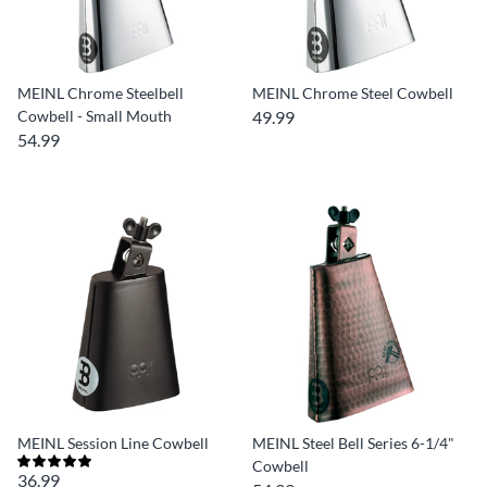
MEINL Chrome Steelbell
MEINL Chrome Steel Cowbell
Cowbell - Small Mouth
49.99
54.99
MEINL Session Line Cowbell
MEINL Steel Bell Series 6-1/4"
Cowbell
36.99