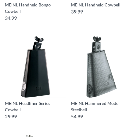
MEINL Handheld Bongo
MEINL Handheld Cowbell
Cowbell
39.99
34.99
MEINL Headliner Series
MEINL Hammered Model
Cowbell
Steelbell
29.99
54.99