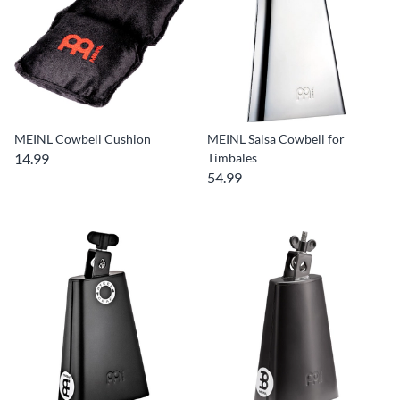
MEINL Cowbell Cushion
MEINL Salsa Cowbell for
14.99
Timbales
54.99