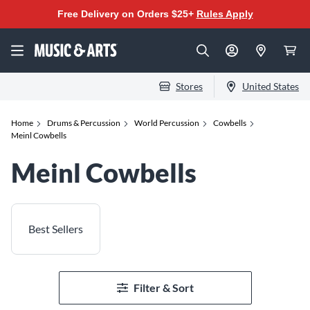
Free Delivery on Orders $25+
Rules Apply
Stores
United States
Home
Drums & Percussion
World Percussion
Cowbells
Meinl Cowbells
Meinl Cowbells
Best Sellers
Filter & Sort