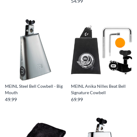
54.99
MEINL Steel Bell Cowbell - Big
MEINL Anika Nilles Beat Bell
Mouth
Signature Cowbell
49.99
69.99