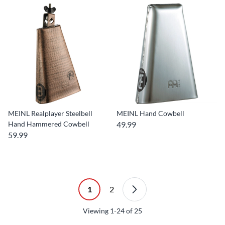
MEINL Realplayer Steelbell
MEINL Hand Cowbell
Hand Hammered Cowbell
49.99
59.99
1
2
Viewing
1-24
of
25