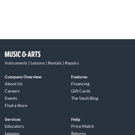
Instruments | Lessons | Rentals | Repairs
Company Overview
Features
About Us
Financing
Careers
Gift Cards
Events
The Vault Blog
Find a Store
Services
Help
Educators
Price Match
Lessons
Returns