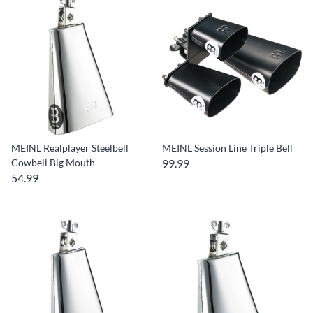
MEINL Realplayer Steelbell
MEINL Session Line Triple Bell
Cowbell Big Mouth
99.99
54.99