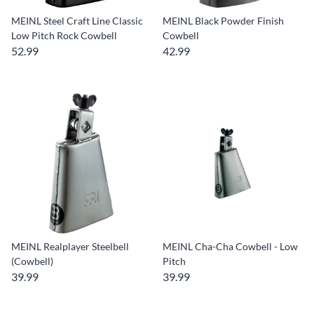
MEINL Steel Craft Line Classic
MEINL Black Powder Finish
Low Pitch Rock Cowbell
Cowbell
52.99
42.99
MEINL Realplayer Steelbell
MEINL Cha-Cha Cowbell - Low
(Cowbell)
Pitch
39.99
39.99