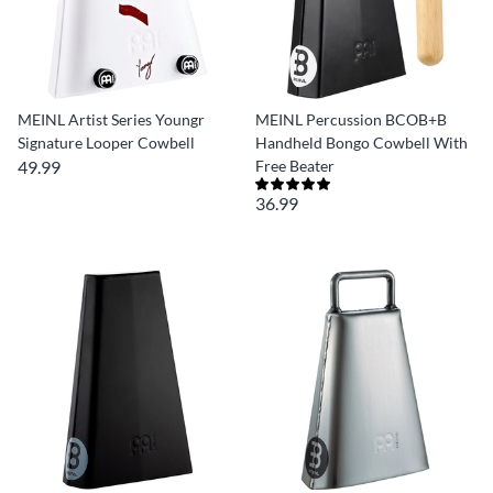
MEINL Artist Series Youngr
MEINL Percussion BCOB+B
Signature Looper Cowbell
Handheld Bongo Cowbell With
49.99
Free Beater
36.99