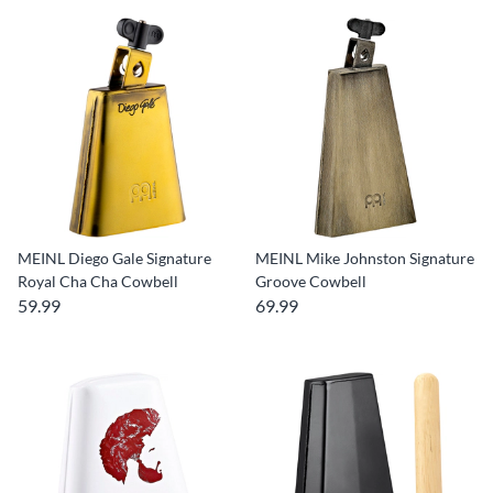
MEINL Diego Gale Signature
MEINL Mike Johnston Signature
Royal Cha Cha Cowbell
Groove Cowbell
59.99
69.99