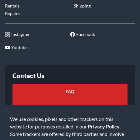
Rentals
Shipping
Repairs
Instagram
Facebook
Youtube
Contact Us
FAQ
Email Us
We use cookies, pixels and other trackers on this
website for purposes detailed in our
Privacy Policy
.
Some trackers are offered by third parties and involve