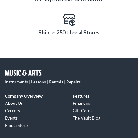
Ship to 250+ Local Stores
Instruments | Lessons | Rentals | Repairs
Company Overview
Features
About Us
Financing
Careers
Gift Cards
Events
The Vault Blog
Find a Store