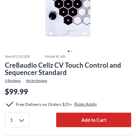
Item #
1532188
Model #
Cellz
Cre8audio Cellz CV Touch Control and
Sequencer Standard
0
Reviews
Write Review
$99.99
Rules Apply
Free Delivery on Orders $25+
Add to Cart