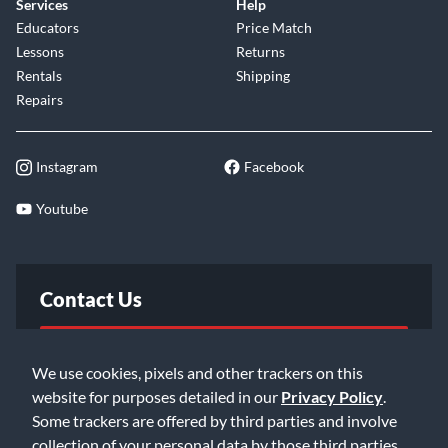
Services
Help
Educators
Price Match
Lessons
Returns
Rentals
Shipping
Repairs
Instagram
Facebook
Youtube
Contact Us
FAQ
We use cookies, pixels and other trackers on this
website for purposes detailed in our
Privacy Policy
.
Email Us
Some trackers are offered by third parties and involve
collection of your personal data by those third parties