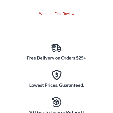
Write the First Review
Free Delivery on Orders $25+
Lowest Prices. Guaranteed.
30 Days to Love or Return It