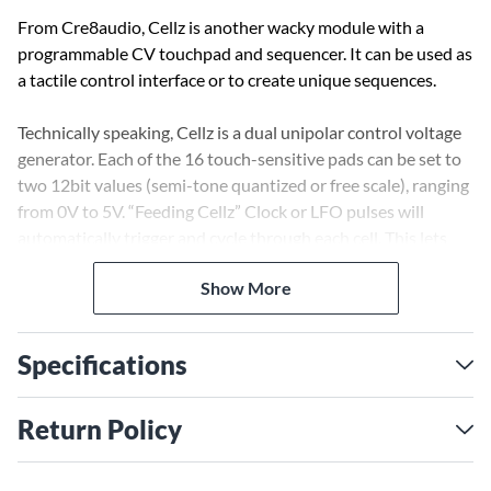
From Cre8audio, Cellz is another wacky module with a
programmable CV touchpad and sequencer. It can be used as
a tactile control interface or to create unique sequences.
Technically speaking, Cellz is a dual unipolar control voltage
generator. Each of the 16 touch-sensitive pads can be set to
two 12bit values (semi-tone quantized or free scale), ranging
from 0V to 5V. “Feeding Cellz” Clock or LFO pulses will
automatically trigger and cycle through each cell. This lets
the user create their own sequences.
Show More
Cre8audio, however, prefer to describe it as “a funky module
you can use as a controller or to make a wacky sequencer”.
Specifications
Return Policy