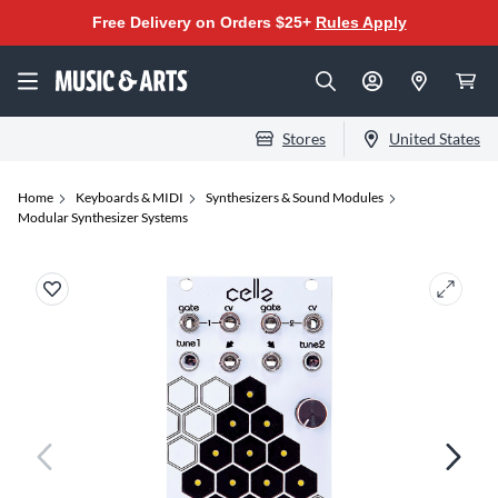
Free Delivery on Orders $25+
Rules Apply
Stores
United States
Home
Keyboards & MIDI
Synthesizers & Sound Modules
Modular Synthesizer Systems