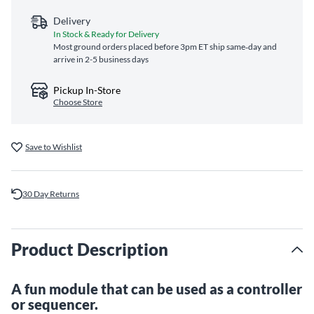
Delivery
In Stock & Ready for Delivery
Most ground orders placed before 3pm ET ship same‑day and
arrive in 2-5 business days
Pickup In-Store
Choose Store
Save to Wishlist
30 Day Returns
Product Description
A fun module that can be used as a controller
or sequencer.