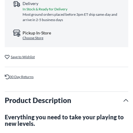
Delivery
In Stock & Ready for Delivery
Most ground orders placed before 3pm ET ship same‑day and
arrive in 2-5 business days
Pickup In-Store
Choose Store
Save to Wishlist
30 Day Returns
Product Description
Everything you need to take your playing to
new levels.