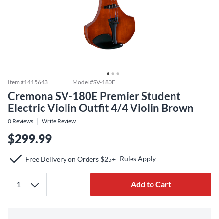
Item #
1415643
Model #
SV-180E
Cremona SV-180E Premier Student
Electric Violin Outfit 4/4 Violin Brown
0
Reviews
Write Review
$299.99
Rules Apply
Free Delivery on Orders $25+
Add to Cart