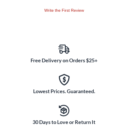
Write the First Review
Free Delivery on Orders $25+
Lowest Prices. Guaranteed.
30 Days to Love or Return It