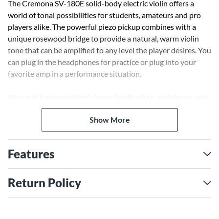
The Cremona SV-180E solid-body electric violin offers a
world of tonal possibilities for students, amateurs and pro
players alike. The powerful piezo pickup combines with a
unique rosewood bridge to provide a natural, warm violin
tone that can be amplified to any level the player desires. You
can plug in the headphones for practice or plug into your
favorite amp in a performance situation.
The solid hardwood body keeps feedback to a minimum and
the fingerboard and all trimmings are genuine ebony for
Show More
beauty and utility. The lower bout is designed to accept any
chinrest and shoulder-pad of your choosing and a
lightweight composite tailpiece with 4 built-in fine tuners is
Features
standard.
With its lightweight rigid foam case and a quality Brazilwood
Return Policy
bow included, add to that a set of D'Addario Prelude strings
and a professional setup, this is an amazing bargain that sets
a new standard in affordable electric violins.