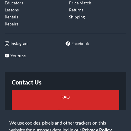
Educators
Price Match
Lessons
Returns
Rentals
Shipping
Repairs
Instagram
Facebook
Youtube
Contact Us
FAQ
Email Us
We use cookies, pixels and other trackers on this
website for purposes detailed in our
Privacy Policy
.