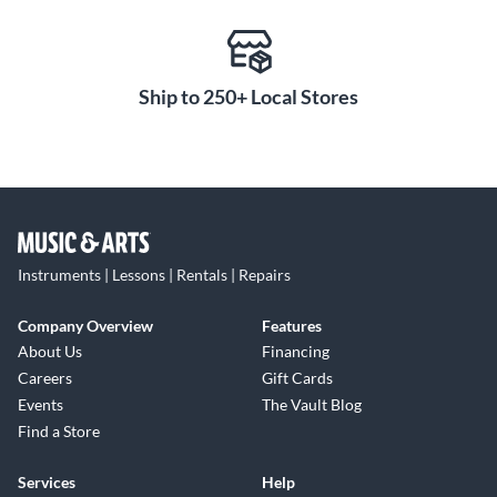
Ship to 250+ Local Stores
Instruments | Lessons | Rentals | Repairs
Company Overview
Features
About Us
Financing
Careers
Gift Cards
Events
The Vault Blog
Find a Store
Services
Help