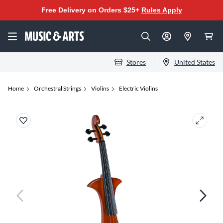
Free Delivery on Orders $25+
Rules Apply
Stores
United States
Home
Orchestral Strings
Violins
Electric Violins