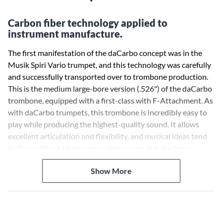
Carbon fiber technology applied to
instrument manufacture.
The first manifestation of the daCarbo concept was in the
Musik Spiri Vario trumpet, and this technology was carefully
and successfully transported over to trombone production.
This is the medium large-bore version (.526") of the daCarbo
trombone, equipped with a first-class with F-Attachment. As
with daCarbo trumpets, this trombone is incredibly easy to
play while producing the highest-quality sound. It allows
excellent articulation and flexibility, and musical ideas tend
to flow without hindrance or distraction due the horn’s
effortless play.
Show More
The carbon fiber outer slide can never bend or dent, and is
much straighter than a brass slide trombone. As a result, the
gap between the outer and inner slide can be held to a
minimum, allowing only enough space for lubricant. This new