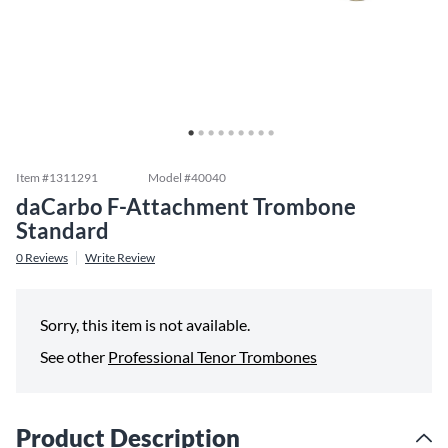
Item #
1311291
Model #
40040
daCarbo F-Attachment Trombone
Standard
0
Reviews
Write Review
Sorry, this item is not available.
See other
Professional Tenor Trombones
Product Description