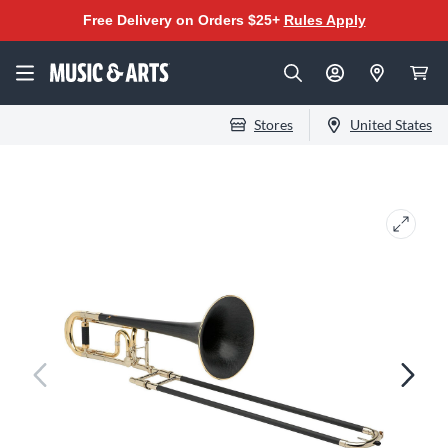
Free Delivery on Orders $25+
Rules Apply
Stores
United States