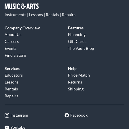
Instruments | Lessons | Rentals | Repairs
Company Overview
Features
About Us
Financing
Careers
Gift Cards
Events
The Vault Blog
Find a Store
Services
Help
Educators
Price Match
Lessons
Returns
Rentals
Shipping
Repairs
Instagram
Facebook
Youtube