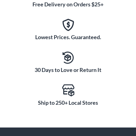
Free Delivery on Orders $25+
Lowest Prices. Guaranteed.
30 Days to Love or Return It
Ship to 250+ Local Stores