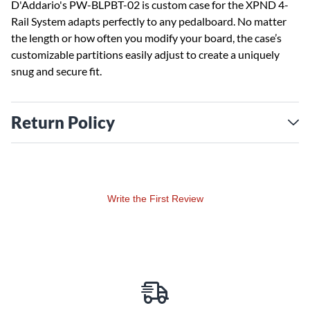
D'Addario's PW-BLPBT-02 is custom case for the XPND 4-
Rail System adapts perfectly to any pedalboard. No matter
the length or how often you modify your board, the case’s
customizable partitions easily adjust to create a uniquely
snug and secure fit.
Return Policy
Write the First Review