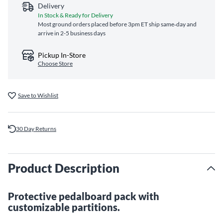
Delivery
In Stock & Ready for Delivery
Most ground orders placed before 3pm ET ship same‑day and
arrive in 2-5 business days
Pickup In-Store
Choose Store
Save to Wishlist
30 Day Returns
Product Description
Protective pedalboard pack with
customizable partitions.