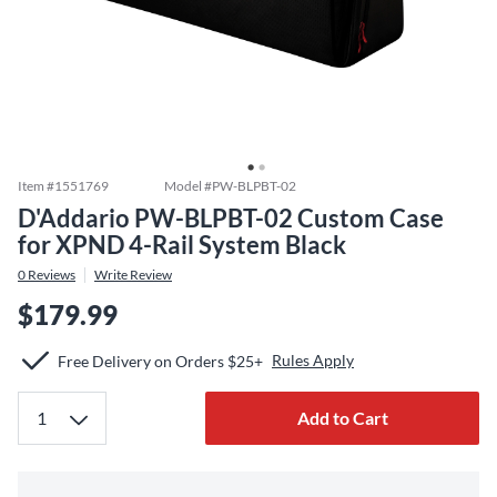
Item #
1551769
Model #
PW-BLPBT-02
D'Addario PW-BLPBT-02 Custom Case
for XPND 4-Rail System Black
0
Reviews
Write Review
$179.99
Rules Apply
Free Delivery on Orders $25+
Add to Cart