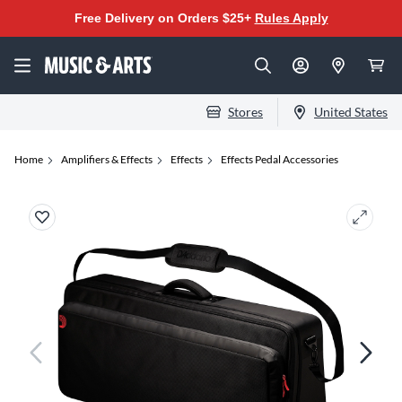
Free Delivery on Orders $25+
Rules Apply
Stores
United States
Home
Amplifiers & Effects
Effects
Effects Pedal Accessories