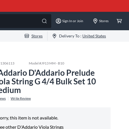
Sign In or Join
Stores
Stores
Delivery To :
United States
#
1306113
Model #
J913 MM - B10
Addario D'Addario Prelude
ola String G 4/4 Bulk Set 10
edium
iews
Write Review
orry, this item is not available.
ee other
D'Addario Viola Strings