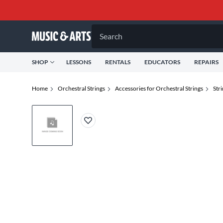
Search
SHOP
LESSONS
RENTALS
EDUCATORS
REPAIRS
Home
Orchestral Strings
Accessories for Orchestral Strings
Str