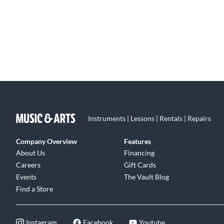
Instruments | Lessons | Rentals | Repairs
Company Overview
Features
About Us
Financing
Careers
Gift Cards
Events
The Vault Blog
Find a Store
Instagram
Facebook
Youtube