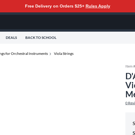
Free Delivery on Orders $25+
Rules Apply
DEALS
BACK TO SCHOOL
ings for Orchestral Instruments
Viola Strings
Item 
D'
Vi
M
0
Rev
S
S