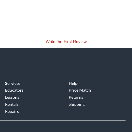
Write the First Review
Services
Help
Educators
Price Match
Lessons
Returns
Rentals
Shipping
Repairs