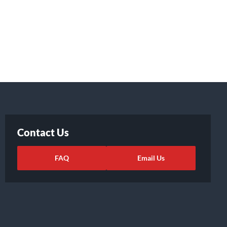
Contact Us
FAQ
Email Us