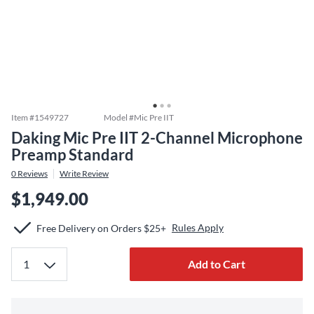
Item #
1549727
Model #
Mic Pre IIT
Daking Mic Pre IIT 2-Channel Microphone
Preamp Standard
0
Reviews
Write Review
$1,949.00
Rules Apply
Free Delivery on Orders $25+
Add to Cart