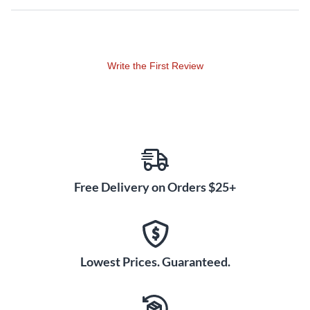
Write the First Review
Free Delivery on Orders $25+
Lowest Prices. Guaranteed.