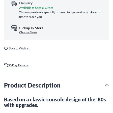
Delivery
Available to Special Order
This unique item is specially ordered for you — it may take extra
time to reach you
Pickup In-Store
Choose Store
Save to Wishlist
30 Day Returns
Product Description
Based on a classic console design of the '80s
with upgrades.