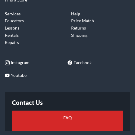
Services
Help
Educators
Price Match
Lessons
Returns
Rentals
Shipping
Repairs
Instagram
Facebook
Youtube
Contact Us
FAQ
Email Us