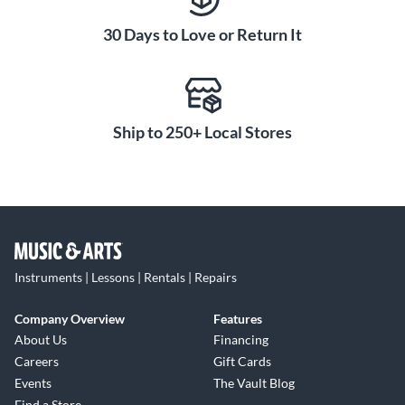
30 Days to Love or Return It
Ship to 250+ Local Stores
Instruments | Lessons | Rentals | Repairs
Company Overview
Features
About Us
Financing
Careers
Gift Cards
Events
The Vault Blog
Find a Store