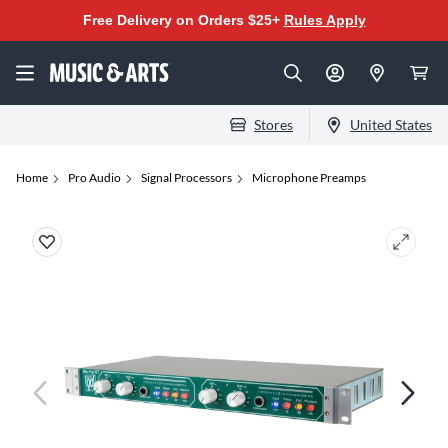
Free Delivery on Orders $25+
Rules Apply
Stores
United States
Home
Pro Audio
Signal Processors
Microphone Preamps