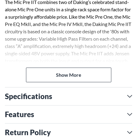
The Mic Pre IIT combines two of Daking’s celebrated stand-
alone Mic Pre One units in a single rack space form factor for
a surprisingly affordable price. Like the Mic Pre One, the Mic
Pre EQ MkII, and the Mic Pre IV MkII, the Daking Mic Pre IIT
circuitry is based on a classic console design of the '80s with
some upgrades: Variable High Pass Filters on each channel,
class “A” amplification, extremely high headroom (+24) and a
single-sided 48V power supply. The Mic Pre IIT adds Jensen
transformers on both the input and output for a nice touch
of color that Jensens are known for.
Show More
The Mic Pre IIT's high pass filter is continuously variable
from 10-200Hz, and drops at 12dB per octave. It seems to
Specifications
have a magical ability to clean up the muck while making
what remains sound even better. It is extremely helpful to
DAW users who inadvertently record subsonics that muddy
Features
up tracks and mixes.
Return Policy