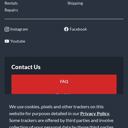
Rentals
Shipping
Repairs
Instagram
Facebook
Youtube
Contact Us
FAQ
Email Us
We use cookies, pixels and other trackers on this
website for purposes detailed in our
Privacy Policy
.
Some trackers are offered by third parties and involve
collection of your personal data by those third parties