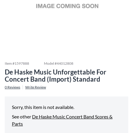
Item #
1597888
Model #
44012808
De Haske Music Unforgettable For
Concert Band (Import) Standard
0
Reviews
Write Review
Sorry, this item is not available.
See other
De Haske Music Concert Band Scores &
Parts