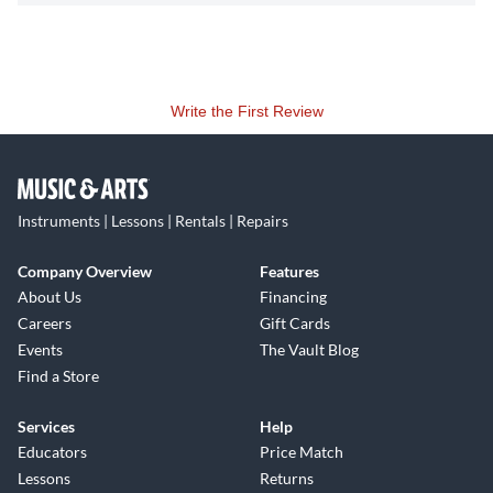
Write the First Review
Instruments | Lessons | Rentals | Repairs
Company Overview
Features
About Us
Financing
Careers
Gift Cards
Events
The Vault Blog
Find a Store
Services
Help
Educators
Price Match
Lessons
Returns