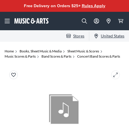
Free Delivery on Orders $25+
Rules Apply
Stores
United States
Home
Books, Sheet Music & Media
Sheet Music & Scores
Music Scores & Parts
Band Scores & Parts
Concert Band Scores & Parts