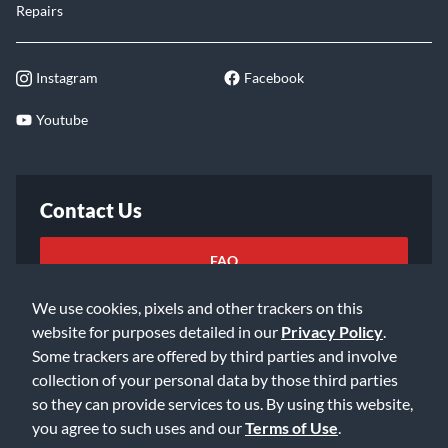
Repairs
Instagram
Facebook
Youtube
Contact Us
FAQ
We use cookies, pixels and other trackers on this
Email Us
website for purposes detailed in our
Privacy Policy
.
Some trackers are offered by third parties and involve
collection of your personal data by those third parties
so they can provide services to us. By using this website,
you agree to such uses and our
Terms of Use
.