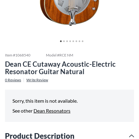
Item #
1068540
Model #
RCE NM
Dean CE Cutaway Acoustic-Electric
Resonator Guitar Natural
0
Reviews
Write Review
Sorry, this item is not available.
See other
Dean Resonators
Product Description