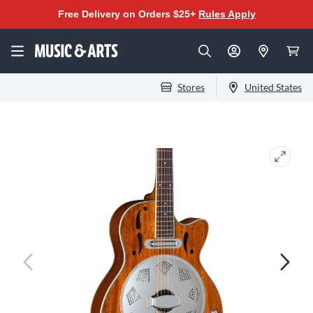
Free Delivery on Orders $25+
Rules Apply
Stores
United States