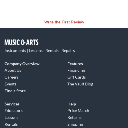
Write the First Review
Instruments | Lessons | Rentals | Repairs
Company Overview
Features
About Us
Financing
Careers
Gift Cards
Events
The Vault Blog
Find a Store
Services
Help
Educators
Price Match
Lessons
Returns
Rentals
Shipping