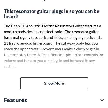
This resonator guitar plugs in so you can be
heard!
The Dean CE Acoustic-Electric Resonator Guitar features a
modern body design and electronics. The resonator guitar
has a mahogany top, back and sides, a mahogany neck, and a
21 fret rosewood fingerboard. The cutaway body lets you
reach the upper frets. Grover tuners make a cinch to get in
tune and stay there. A Dean "lipstick" pickup has controls for
volume and tone so you can plug-in and be heard in any
setting.
Case sold separately.
Show More
Features