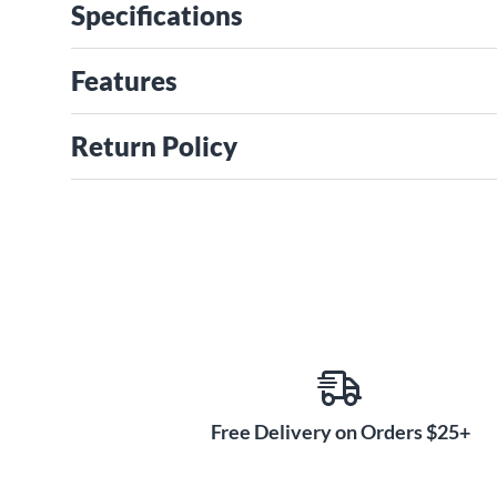
Specifications
Features
Return Policy
Free Delivery on Orders $25+