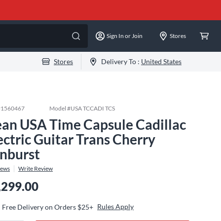
Sign In or Join
Stores
Stores
Delivery To :
United States
#
1560467
Model #
USA TCCADI TCS
an USA Time Capsule Cadillac
ectric Guitar Trans Cherry
nburst
iews
Write Review
,299.00
Rules Apply
Free Delivery on Orders $25+