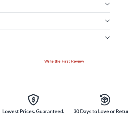
Write the First Review
Lowest Prices. Guaranteed.
30 Days to Love or Retur