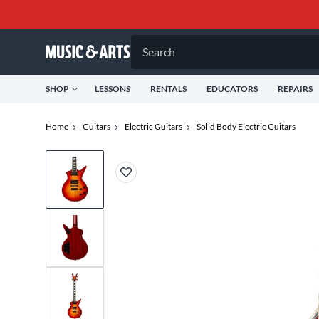
Search
SHOP
LESSONS
RENTALS
EDUCATORS
REPAIRS
Home
Guitars
Electric Guitars
Solid Body Electric Guitars