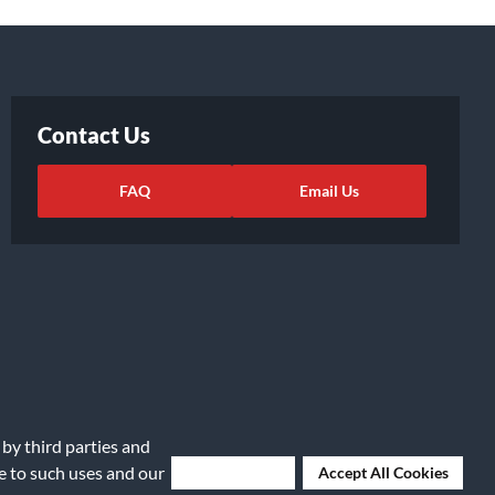
Contact Us
FAQ
Email Us
 by third parties and
ights Request
|
Cookie Preferences
ee to such uses and our
Deny Cookies
Accept All Cookies