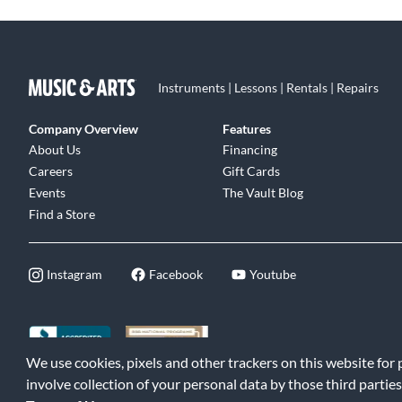
Instruments | Lessons | Rentals | Repairs
Company Overview
Features
About Us
Financing
Careers
Gift Cards
Events
The Vault Blog
Find a Store
Instagram
Facebook
Youtube
We use cookies, pixels and other trackers on this website for
©2026 Music & Arts. All rights reserved
|
Privacy Policy
|
Terms of 
involve collection of your personal data by those third parties