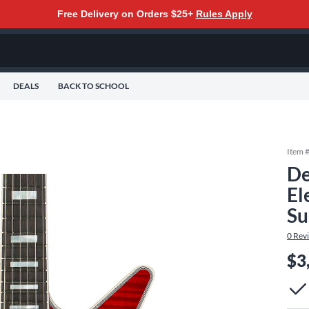
Free Delivery on Orders $25+
Rules Apply
DEALS
BACK TO SCHOOL
Item 
De
El
Su
0
Rev
$3