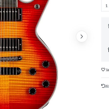
Sa
30