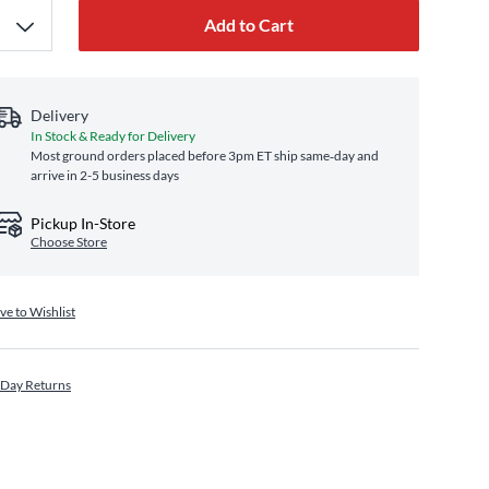
Add to Cart
Delivery
In Stock & Ready for Delivery
Most ground orders placed before 3pm ET ship same‑day and
arrive in 2-5 business days
Pickup In-Store
Choose Store
ve to Wishlist
 Day Returns