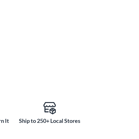
n It
Ship to 250+ Local Stores