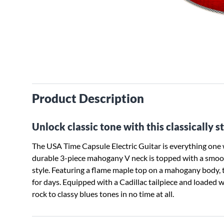
Product Description
Unlock classic tone with this classically s
The USA Time Capsule Electric Guitar is everything on
durable 3-piece mahogany V neck is topped with a smoot
style. Featuring a flame maple top on a mahogany body,
for days. Equipped with a Cadillac tailpiece and loaded
rock to classy blues tones in no time at all.