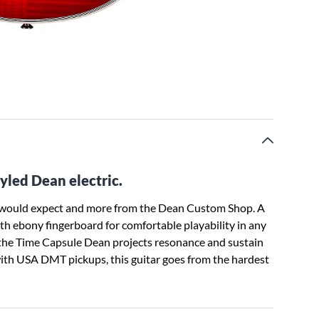
tyled Dean electric.
e would expect and more from the Dean Custom Shop. A
h ebony fingerboard for comfortable playability in any
 the Time Capsule Dean projects resonance and sustain
 with USA DMT pickups, this guitar goes from the hardest