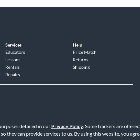
Services
Help
Educators
Price Match
Lessons
Returns
Rentals
Shipping
Repairs
 purposes detailed in our
Privacy Policy
. Some trackers are offered
Service
|
Accessibility Statement
|
Do Not Sell or Share My Info
|
Data R
 so they can provide services to us. By using this website, you agr