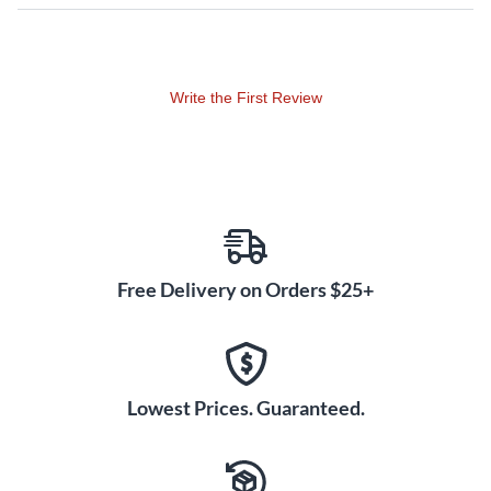
The inside walls of the resonator are tapered to maximize the
sound and give you the instant response and clear tone of a
Calico banjo.
Write the First Review
At this price point Deering adds two features, they taper the
inside of the resonator walls for added projection of tone,
and also add the feature of glued in frets. Each fret is fitted to
the fingerboard and glued in place so that in the future when
the frets are worn out, they can be heated up and the glue
will release without chipping the fingerboard. You will gain
these benefits on every model from the Calico on up the line.
Free Delivery on Orders $25+
Tone:
With a brighter tone than mahogany, maple provides a
beautiful bass response and great highs. The banjo plays
string to string and up the neck at a consistent clarity and
Lowest Prices. Guaranteed.
excellent volume so it is easily heard amongst a band.
Includes case.