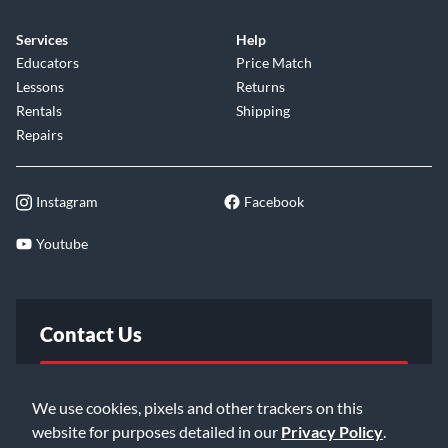
Services
Help
Educators
Price Match
Lessons
Returns
Rentals
Shipping
Repairs
Instagram
Facebook
Youtube
Contact Us
FAQ
We use cookies, pixels and other trackers on this
website for purposes detailed in our
Privacy Policy
.
Email Us