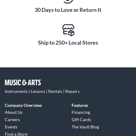
30 Days to Love or Return It
Ship to 250+ Local Stores
Instruments | Lessons | Rentals | Repairs
Company Overview
Features
About Us
Financing
Careers
Gift Cards
Events
The Vault Blog
Find a Store