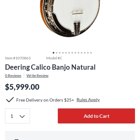
Item #
1070863
Model #
C
Deering Calico Banjo Natural
0
Reviews
Write Review
$5,999.00
Rules Apply
Free Delivery on Orders $25+
Add to Cart