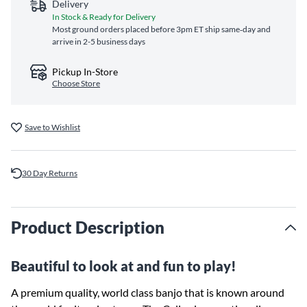
Delivery
In Stock & Ready for Delivery
Most ground orders placed before 3pm ET ship same‑day and
arrive in 2-5 business days
Pickup In-Store
Choose Store
Save to Wishlist
30 Day Returns
Product Description
Beautiful to look at and fun to play!
A premium quality, world class banjo that is known around