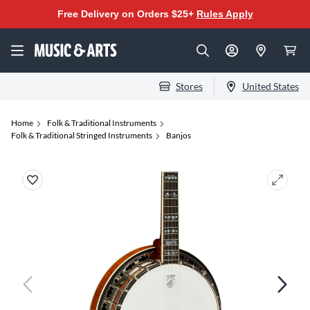
Free Delivery on Orders $25+
Rules Apply
Stores
United States
Home
Folk & Traditional Instruments
Folk & Traditional Stringed Instruments
Banjos