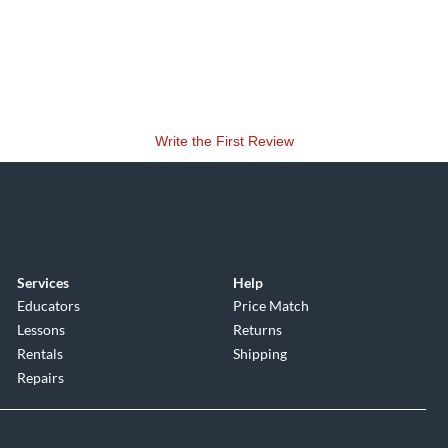
Write the First Review
Services
Help
Educators
Price Match
Lessons
Returns
Rentals
Shipping
Repairs