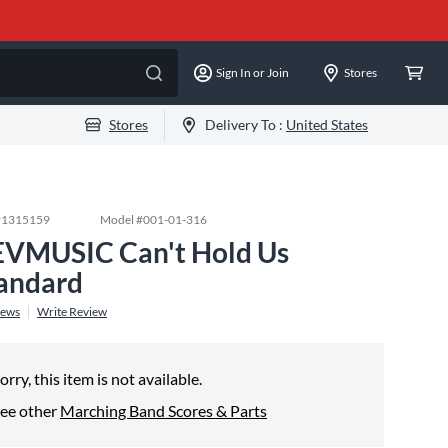
Sign In or Join
Stores
Stores
Delivery To :
United States
#
1315159
Model #
001-01-316
VMUSIC Can't Hold Us
andard
iews
Write Review
orry, this item is not available.
ee other
Marching Band Scores & Parts