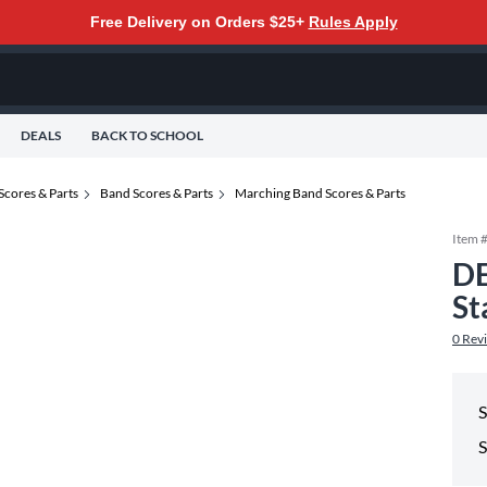
Free Delivery on Orders $25+
Rules Apply
DEALS
BACK TO SCHOOL
Scores & Parts
Band Scores & Parts
Marching Band Scores & Parts
Item 
DE
St
0
Rev
S
S