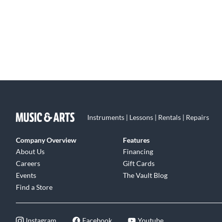
Instruments | Lessons | Rentals | Repairs
Company Overview
Features
About Us
Financing
Careers
Gift Cards
Events
The Vault Blog
Find a Store
Instagram
Facebook
Youtube