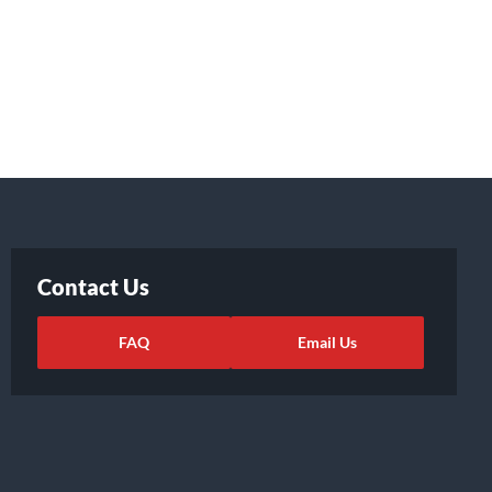
Contact Us
FAQ
Email Us