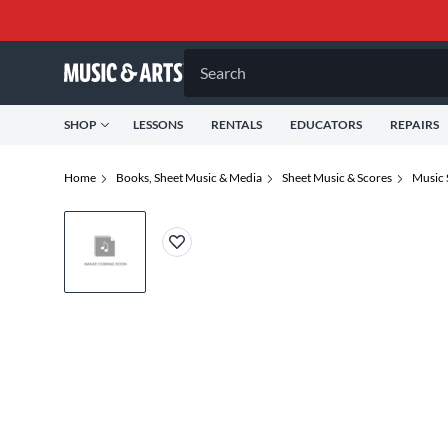
Search
SHOP
LESSONS
RENTALS
EDUCATORS
REPAIRS
Home
Books, Sheet Music & Media
Sheet Music & Scores
Music 