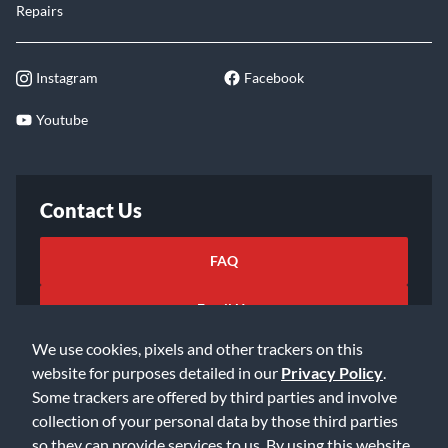
Repairs
Instagram
Facebook
Youtube
Contact Us
FAQ
Email Us
We use cookies, pixels and other trackers on this
website for purposes detailed in our
Privacy Policy
.
Some trackers are offered by third parties and involve
collection of your personal data by those third parties
so they can provide services to us. By using this website,