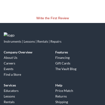
Write the First Review
Instruments | Lessons | Rentals | Repairs
Company Overview
Features
About Us
Financing
Careers
Gift Cards
Events
The Vault Blog
Find a Store
Services
Help
Educators
Price Match
Lessons
Returns
Rentals
Shipping