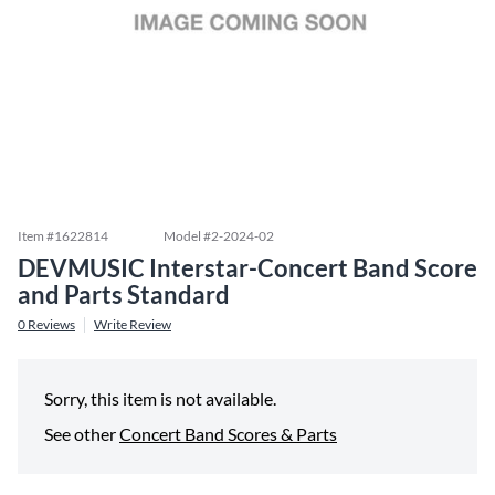
Item #
1622814
Model #
2-2024-02
DEVMUSIC Interstar-Concert Band Score
and Parts Standard
0
Reviews
Write Review
Sorry, this item is not available.
See other
Concert Band Scores & Parts