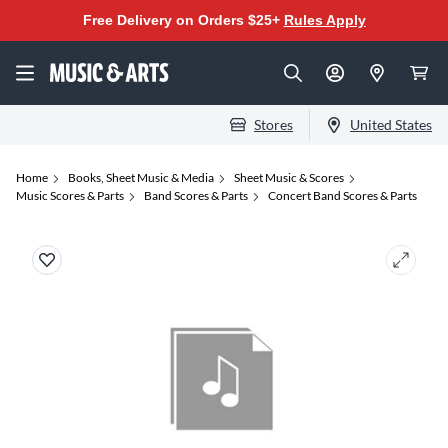
Free Delivery on Orders $25+
Rules Apply
Stores
United States
Home
Books, Sheet Music & Media
Sheet Music & Scores
Music Scores & Parts
Band Scores & Parts
Concert Band Scores & Parts