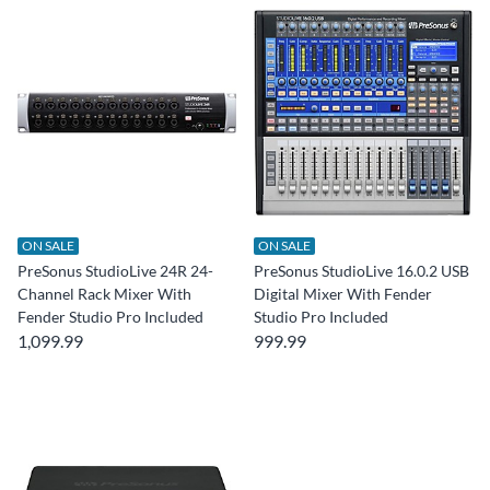
ON SALE
ON SALE
PreSonus StudioLive 24R 24-
PreSonus StudioLive 16.0.2 USB
Channel Rack Mixer With
Digital Mixer With Fender
Fender Studio Pro Included
Studio Pro Included
1,099.99
999.99