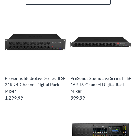
PreSonus StudioLive Series III SE
PreSonus StudioLive Series III SE
24R 24-Channel Digital Rack
16R 16-Channel Digital Rack
Mixer
Mixer
1,299.99
999.99