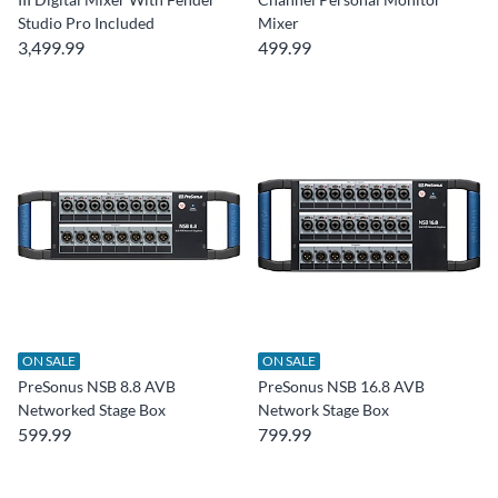
Studio Pro Included
Mixer
3,499.99
499.99
ON SALE
ON SALE
PreSonus NSB 8.8 AVB
PreSonus NSB 16.8 AVB
Networked Stage Box
Network Stage Box
599.99
799.99