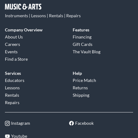
Instruments | Lessons | Rentals | Repairs
Company Overview
Features
About Us
Financing
Careers
Gift Cards
Events
The Vault Blog
Find a Store
Services
Help
Educators
Price Match
Lessons
Returns
Rentals
Shipping
Repairs
Instagram
Facebook
Youtube