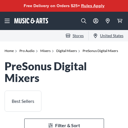
Free Delivery on Orders $25+
Rules Apply
Stores
United States
Home
Pro Audio
Mixers
Digital Mixers
PreSonus Digital Mixers
PreSonus Digital
Mixers
Best Sellers
Filter & Sort