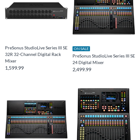
PreSonus StudioLive Series III SE
ON SALE
32R 32-Channel Digital Rack
PreSonus StudioLive Series III SE
Mixer
24 Digital Mixer
1,599.99
2,499.99