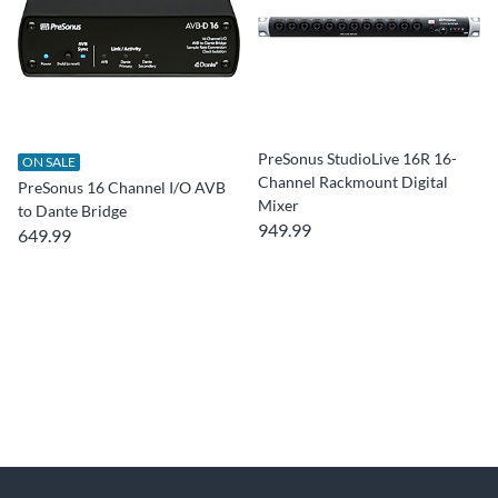
PreSonus StudioLive 16R 16-
ON SALE
Channel Rackmount Digital
PreSonus 16 Channel I/O AVB
Mixer
to Dante Bridge
949.99
649.99