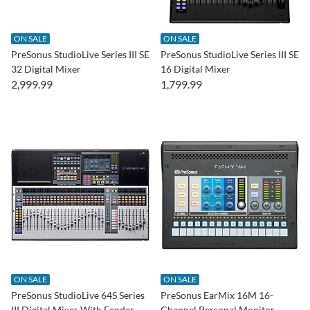
ON SALE
ON SALE
PreSonus StudioLive Series III SE
PreSonus StudioLive Series III SE
32 Digital Mixer
16 Digital Mixer
2,999.99
1,799.99
ON SALE
ON SALE
PreSonus StudioLive 64S Series
PreSonus EarMix 16M 16-
III Digital Mixer With Fender
Channel Personal Monitor