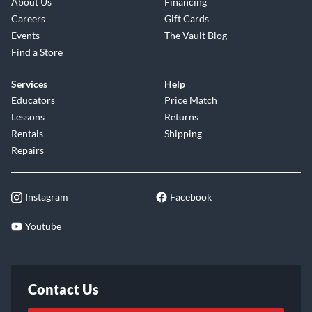
About Us
Financing
Careers
Gift Cards
Events
The Vault Blog
Find a Store
Services
Help
Educators
Price Match
Lessons
Returns
Rentals
Shipping
Repairs
Instagram
Facebook
Youtube
Contact Us