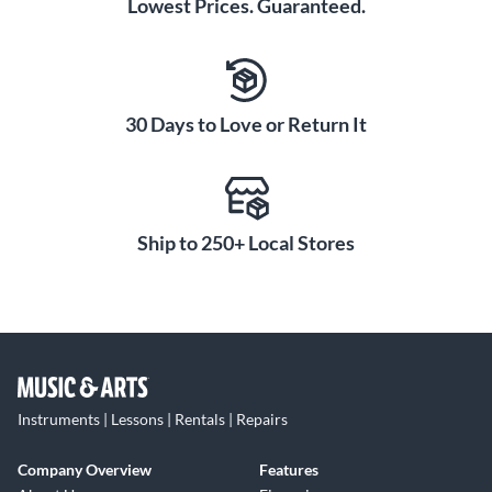
Lowest Prices. Guaranteed.
30 Days to Love or Return It
Ship to 250+ Local Stores
Instruments | Lessons | Rentals | Repairs
Company Overview
Features