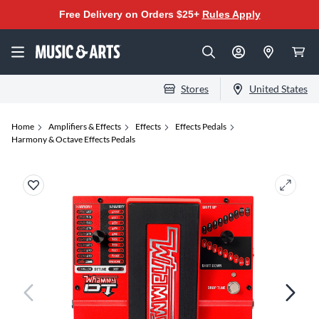
Free Delivery on Orders $25+
Rules Apply
Stores
United States
Home
Amplifiers & Effects
Effects
Effects Pedals
Harmony & Octave Effects Pedals