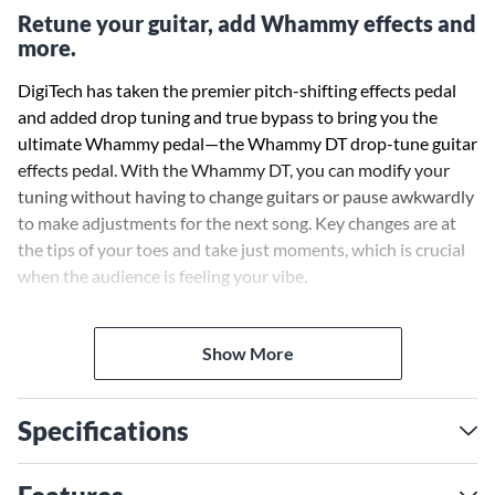
Retune your guitar, add Whammy effects and
more.
DigiTech has taken the premier pitch-shifting effects pedal
and added drop tuning and true bypass to bring you the
ultimate Whammy pedal—the Whammy DT drop-tune guitar
effects pedal. With the Whammy DT, you can modify your
tuning without having to change guitars or pause awkwardly
to make adjustments for the next song. Key changes are at
the tips of your toes and take just moments, which is crucial
when the audience is feeling your vibe.
Pitch-shifting effects really help your guitar performance
Show More
stand out, and the Whammy pedal has been the core pitch-
shifting effect for famous artists for over 20 years. Now add
full drop and raised tuning in addition to classic Whammy
Specifications
shifting to your effects arsenal and find out why the
Whammy DT is the premiere pitch-shifting effects pedal for
every guitarist. The Whammy DT gives you the latest pitch-