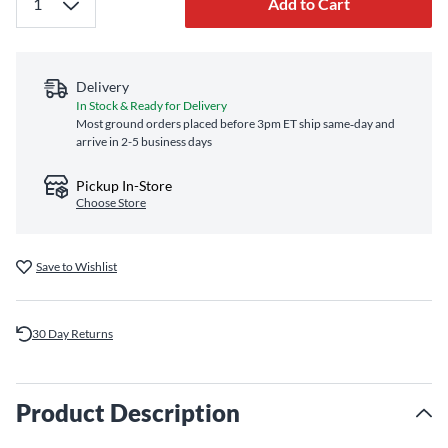
Add to Cart
Delivery
In Stock & Ready for Delivery
Most ground orders placed before 3pm ET ship same‑day and
arrive in 2-5 business days
Pickup In-Store
Choose Store
Save to Wishlist
30 Day Returns
Product Description