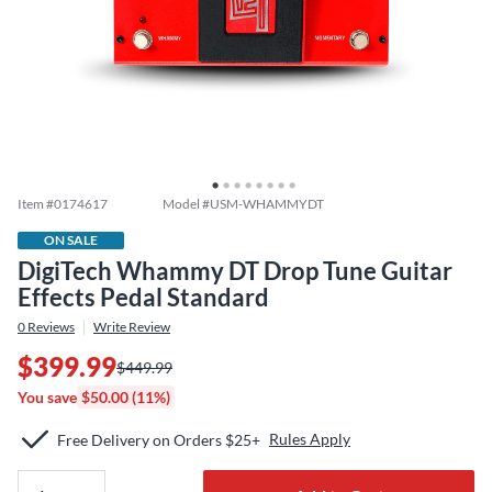
Item #
0174617
Model #
USM-WHAMMYDT
ON SALE
DigiTech Whammy DT Drop Tune Guitar
Effects Pedal Standard
0
Reviews
Write Review
$399.99
$449.99
You save
$50.00 (11%)
Rules Apply
Free Delivery on Orders $25+