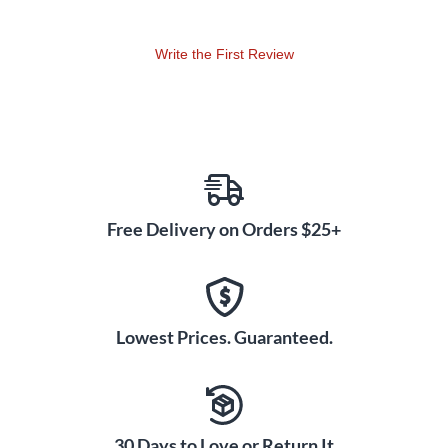
Write the First Review
Free Delivery on Orders $25+
Lowest Prices. Guaranteed.
30 Days to Love or Return It