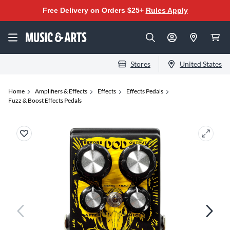
Free Delivery on Orders $25+
Rules Apply
Stores
United States
Home
Amplifiers & Effects
Effects
Effects Pedals
Fuzz & Boost Effects Pedals