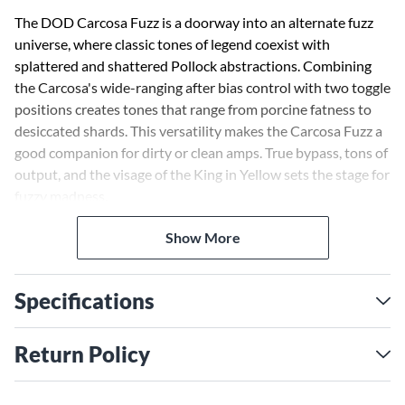
The DOD Carcosa Fuzz is a doorway into an alternate fuzz
universe, where classic tones of legend coexist with
splattered and shattered Pollock abstractions. Combining
the Carcosa's wide-ranging after bias control with two toggle
positions creates tones that range from porcine fatness to
desiccated shards. This versatility makes the Carcosa Fuzz a
good companion for dirty or clean amps. True bypass, tons of
output, and the visage of the King in Yellow sets the stage for
fuzzy madness.
Show More
The DOD Carcosa Fuzz has an exaggerated mid-range and
treble character that help it stand out in a mix. It has been
designed to cut through a dense and heavy band but still
Specifications
have great note articulation with chords. However, when
extreme bias (after) ranges are selected many wild and over-
the-top sounds are possible.
Return Policy