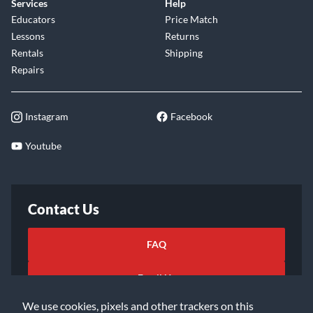
Services
Help
Educators
Price Match
Lessons
Returns
Rentals
Shipping
Repairs
Instagram
Facebook
Youtube
Contact Us
FAQ
Email Us
We use cookies, pixels and other trackers on this