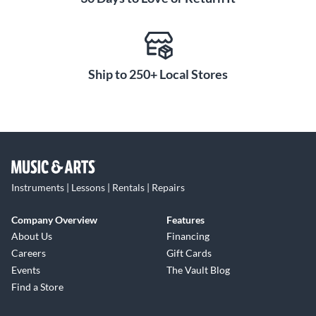
Ship to 250+ Local Stores
Instruments | Lessons | Rentals | Repairs
Company Overview
Features
About Us
Financing
Careers
Gift Cards
Events
The Vault Blog
Find a Store