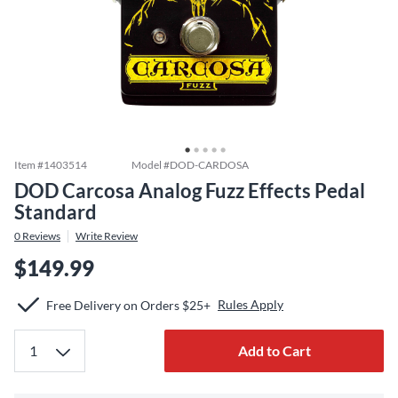
Item #
1403514
Model #
DOD-CARDOSA
DOD Carcosa Analog Fuzz Effects Pedal
Standard
0
Reviews
Write Review
$149.99
Rules Apply
Free Delivery on Orders $25+
Add to Cart