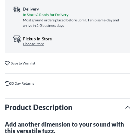
Delivery
In Stock & Ready for Delivery
Most ground orders placed before 3pm ET ship same‑day and
arrive in 2-5 business days
Pickup In-Store
Choose Store
Save to Wishlist
30 Day Returns
Product Description
Add another dimension to your sound with
this versatile fuzz.