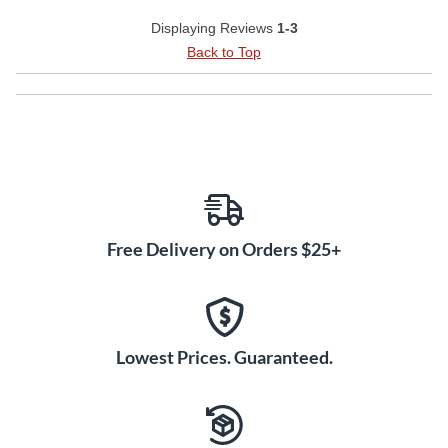
Displaying Reviews
1-3
Back to Top
Free Delivery on Orders $25+
Lowest Prices. Guaranteed.