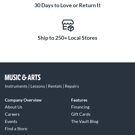
30 Days to Love or Return It
Ship to 250+ Local Stores
Instruments | Lessons | Rentals | Repairs
Company Overview
Features
About Us
Financing
Careers
Gift Cards
Events
The Vault Blog
Find a Store