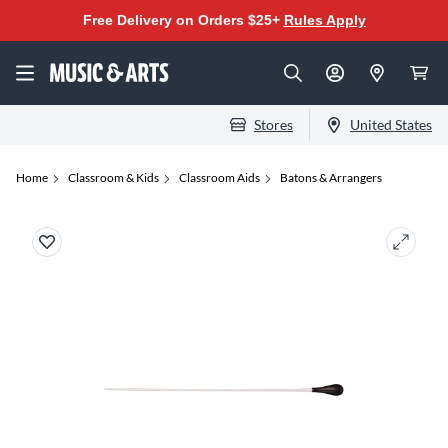
Free Delivery on Orders $25+
Rules Apply
Stores
United States
Home
Classroom & Kids
Classroom Aids
Batons & Arrangers