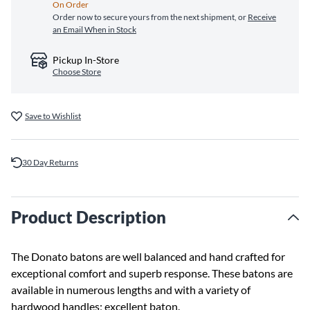
On Order
Order now to secure yours from the next shipment, or
Receive
an Email When in Stock
Pickup In-Store
Choose Store
Save to Wishlist
30 Day Returns
Product Description
The Donato batons are well balanced and hand crafted for
exceptional comfort and superb response. These batons are
available in numerous lengths and with a variety of
hardwood handles; excellent baton.