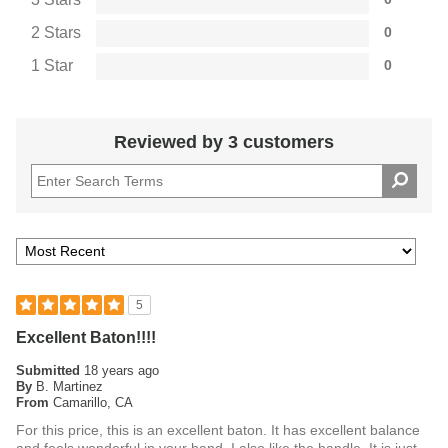
2 Stars
0
1 Star
0
Reviewed by 3 customers
5
Excellent Baton!!!!
Submitted
18 years ago
By
B. Martinez
From
Camarillo, CA
For this price, this is an excellent baton. It has excellent balance