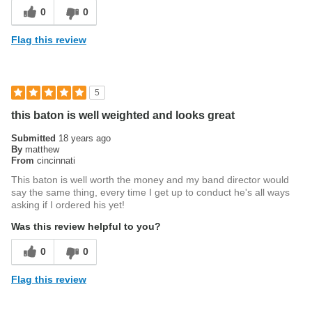
0
0
Flag this review
5
this baton is well weighted and looks great
Submitted
18 years ago
By
matthew
From
cincinnati
This baton is well worth the money and my band director would
say the same thing, every time I get up to conduct he's all ways
asking if I ordered his yet!
Was this review helpful to you?
0
0
Flag this review