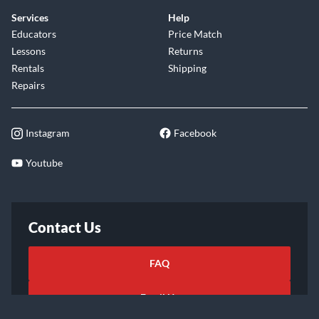
Services
Help
Educators
Price Match
Lessons
Returns
Rentals
Shipping
Repairs
Instagram
Facebook
Youtube
Contact Us
FAQ
Email Us