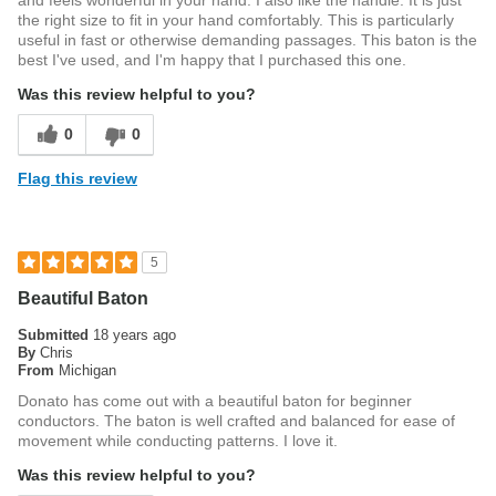
and feels wonderful in your hand. I also like the handle. It is just
the right size to fit in your hand comfortably. This is particularly
useful in fast or otherwise demanding passages. This baton is the
best I've used, and I'm happy that I purchased this one.
Was this review helpful to you?
0
0
Flag this review
5
Beautiful Baton
Submitted
18 years ago
By
Chris
From
Michigan
Donato has come out with a beautiful baton for beginner
conductors. The baton is well crafted and balanced for ease of
movement while conducting patterns. I love it.
Was this review helpful to you?