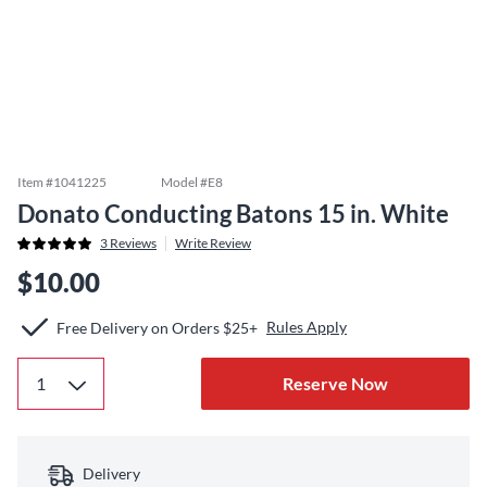
Item #
1041225
Model #
E8
Donato Conducting Batons 15 in. White
3
Reviews
Write Review
$10.00
Rules Apply
Free Delivery on Orders $25+
Reserve Now
Delivery