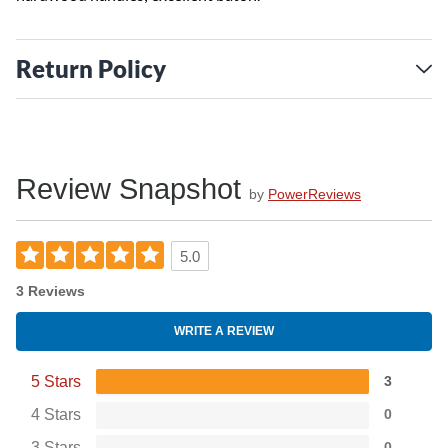
Return Policy
Review Snapshot
by
PowerReviews
5.0
3 Reviews
WRITE A REVIEW
5 Stars
3
4 Stars
0
3 Stars
0