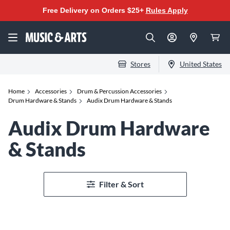
Free Delivery on Orders $25+
Rules Apply
Stores
United States
Home
Accessories
Drum & Percussion Accessories
Drum Hardware & Stands
Audix Drum Hardware & Stands
Audix Drum Hardware
& Stands
Filter & Sort