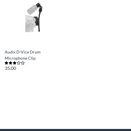
Audix D-Vice Drum
Microphone Clip
35.00