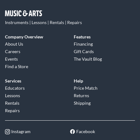
Instruments | Lessons | Rentals | Repairs
Company Overview
Features
About Us
Financing
Careers
Gift Cards
Events
The Vault Blog
Find a Store
Services
Help
Educators
Price Match
Lessons
Returns
Rentals
Shipping
Repairs
Instagram
Facebook