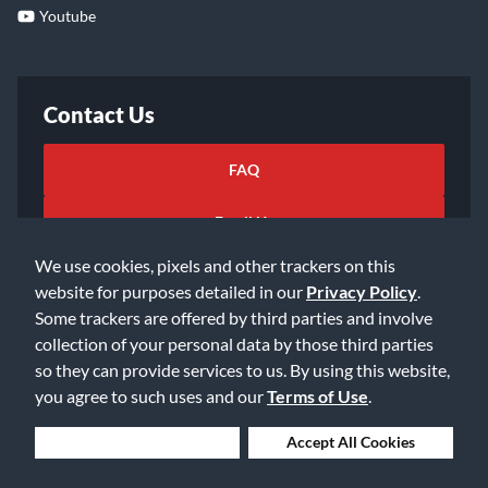
Youtube
Contact Us
FAQ
Email Us
We use cookies, pixels and other trackers on this
website for purposes detailed in our
Privacy Policy
.
Some trackers are offered by third parties and involve
collection of your personal data by those third parties
so they can provide services to us. By using this website,
©2026 Music & Arts. All rights reserved
Privacy Policy
you agree to such uses and our
Terms of Use
.
Terms of Service
Accessibility Statement
Do Not Sell or Share My Info
Data Rights Request
Deny Cookies
Accept All Cookies
Cookie Preferences