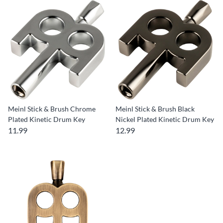
Meinl Stick & Brush Chrome
Meinl Stick & Brush Black
Plated Kinetic Drum Key
Nickel Plated Kinetic Drum Key
11.99
12.99