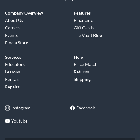
Company Overview
Features
About Us
Financing
Careers
Gift Cards
Events
The Vault Blog
Find a Store
Services
Help
Educators
Price Match
Lessons
Returns
Rentals
Shipping
Repairs
Instagram
Facebook
Youtube