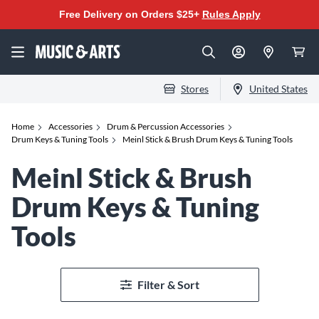
Free Delivery on Orders $25+
Rules Apply
Stores
United States
Home
Accessories
Drum & Percussion Accessories
Drum Keys & Tuning Tools
Meinl Stick & Brush Drum Keys & Tuning Tools
Meinl Stick & Brush
Drum Keys & Tuning
Tools
Filter & Sort