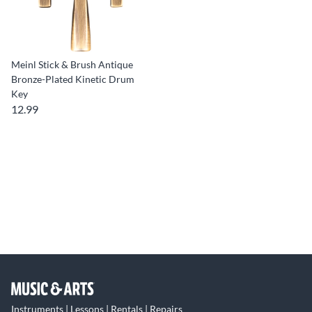
Meinl Stick & Brush Antique
Bronze-Plated Kinetic Drum
Key
12.99
Instruments | Lessons | Rentals | Repairs