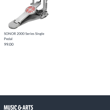
SONOR 2000 Series Single
Pedal
99.00