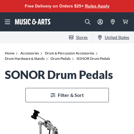
Free Delivery on Orders $25+
Rules Apply
Stores
United States
Home
Accessories
Drum & Percussion Accessories
Drum Hardware & Stands
Drum Pedals
SONOR Drum Pedals
SONOR Drum Pedals
Filter & Sort