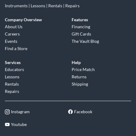
Instruments | Lessons | Rentals | Repairs
Company Overview
Features
About Us
Financing
Careers
Gift Cards
Events
The Vault Blog
Find a Store
Services
Help
Educators
Price Match
Lessons
Returns
Rentals
Shipping
Repairs
Instagram
Facebook
Youtube