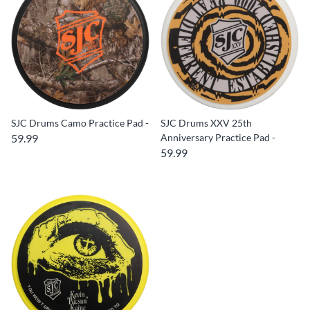
SJC Drums Camo Practice Pad -
SJC Drums XXV 25th
59.99
Anniversary Practice Pad -
59.99