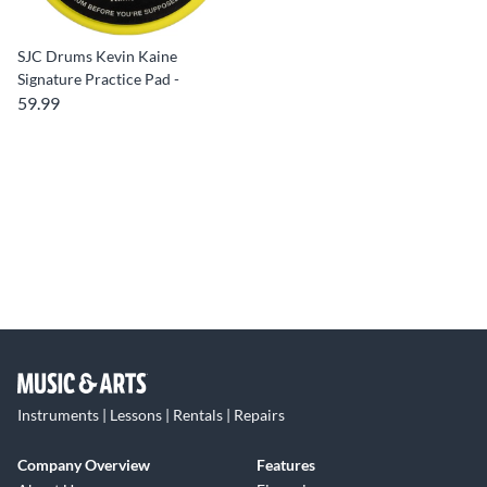
SJC Drums Kevin Kaine
Signature Practice Pad -
59.99
Instruments | Lessons | Rentals | Repairs
Company Overview
Features