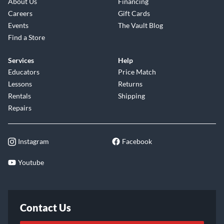
About Us
Financing
Careers
Gift Cards
Events
The Vault Blog
Find a Store
Services
Help
Educators
Price Match
Lessons
Returns
Rentals
Shipping
Repairs
Instagram
Facebook
Youtube
Contact Us