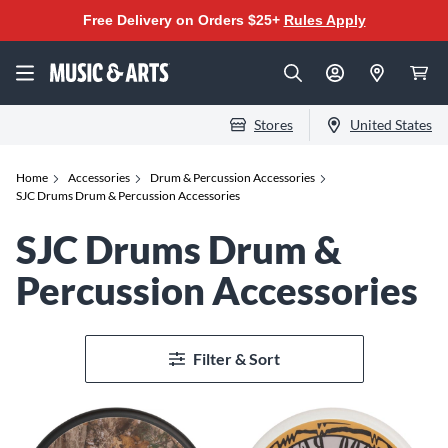
Free Delivery on Orders $25+
Rules Apply
Stores
United States
Home
Accessories
Drum & Percussion Accessories
SJC Drums Drum & Percussion Accessories
SJC Drums Drum &
Percussion Accessories
Filter & Sort