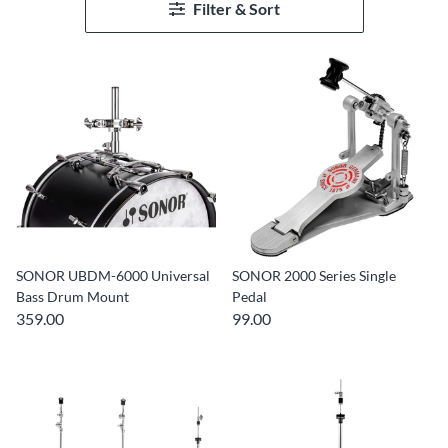
Filter & Sort
SONOR UBDM-6000 Universal
SONOR 2000 Series Single
Bass Drum Mount
Pedal
359.00
99.00