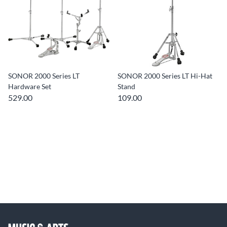
SONOR 2000 Series LT
SONOR 2000 Series LT Hi-Hat
Hardware Set
Stand
529.00
109.00