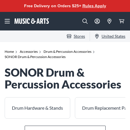
Free Delivery on Orders $25+
Rules Apply
Stores
United States
Home
Accessories
Drum & Percussion Accessories
SONOR Drum & Percussion Accessories
SONOR Drum &
Percussion Accessories
Drum Hardware & Stands
Drum Replacement Par