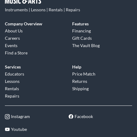
Instruments | Lessons | Rentals | Repairs
Company Overview
Features
About Us
Financing
Careers
Gift Cards
Events
The Vault Blog
Find a Store
Services
Help
Educators
Price Match
Lessons
Returns
Rentals
Shipping
Repairs
Instagram
Facebook
Youtube